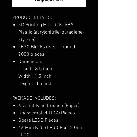
PRODUCT DETAILS:
3D Printing Materials, ABS
Plastic (acrylonitrile-butadiene-
styrene)
LEGO Blocks used: around
2000 pieces
Dimension:
Length: 8.5 inch
Width 11.5 inch
Height: 3.5 inch
PACKAGE INCLUDES:
Assembly Instruction (Paper)
Unassembled LEGO Pieces.
Spare LEGO Pieces.
46 Mini Kobe LEGO Plus 2 Gigi
LEGO