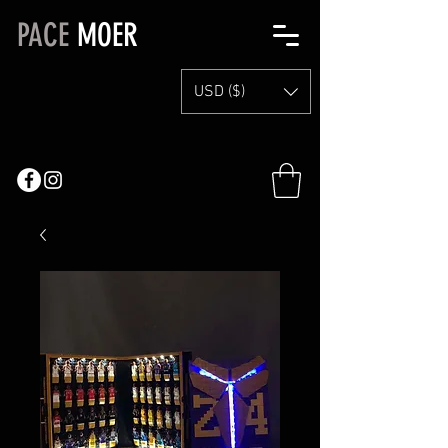
PACE
MOER
USD ($)