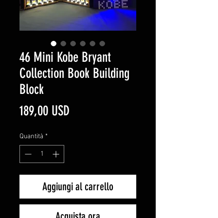
46 Mini Kobe Bryant
Collection Book Building
Block
Prezzo
189,00 USD
Quantità
*
Aggiungi al carrello
Acquista ora