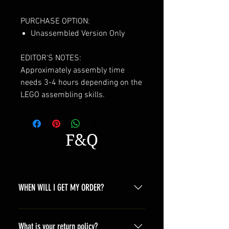
PURCHASE OPTION:
Unassembled Version Only
EDITOR'S NOTES:
Approximately assembly time
needs 3-4 hours depending on the
LEGO assembling skills.
F&Q
WHEN WILL I GET MY ORDER?
Depending on where you are,here is
a general time that you should wait
What is your return policy?