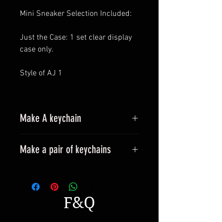
Mini Sneaker Selection Included:
Just the Case: 1 set clear display
case only.
Style of AJ 1
Make A keychain
Make a pair of keychains
Please leave a message when
placing an order.
All styles can be made into
F&Q
keyrings.