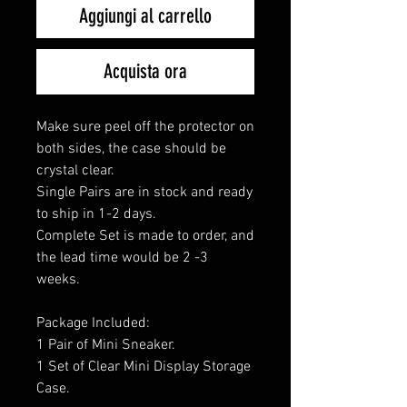
Aggiungi al carrello
Acquista ora
Make sure peel off the protector on
both sides, the case should be
crystal clear.
Single Pairs are in stock and ready
to ship in 1-2 days.
Complete Set is made to order, and
the lead time would be 2 -3
weeks.
Package Included:
1 Pair of Mini Sneaker.
1 Set of Clear Mini Display Storage
Case.