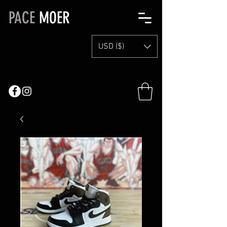
PACE
MOER
USD ($)