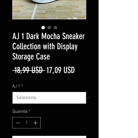
AJ 1 Dark Mocha Sneaker
Collection with Display
Storage Case
Prezzo
Prezzo
 18,99 USD 
17,09 USD
regolare
scontato
AJ 1
*
Quantità
*