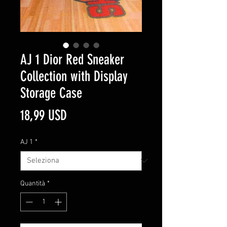
AJ 1 Dior Red Sneaker
Collection with Display
Storage Case
Prezzo
18,99 USD
AJ 1
*
Quantità
*