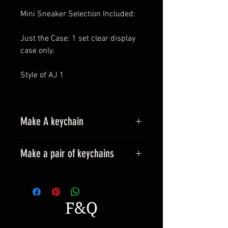
Mini Sneaker Selection Included:
Just the Case: 1 set clear display
case only.
Style of AJ 1
Make A keychain
Make a pair of keychains
Please leave a message when
placing an order.
All styles can be made into
F&Q
keyrings.