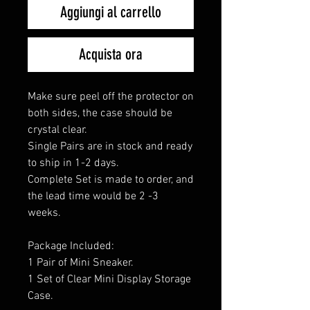
Aggiungi al carrello
Acquista ora
Make sure peel off the protector on
both sides, the case should be
crystal clear.
Single Pairs are in stock and ready
to ship in 1-2 days.
Complete Set is made to order, and
the lead time would be 2 -3
weeks.
Package Included:
1 Pair of Mini Sneaker.
1 Set of Clear Mini Display Storage
Case.