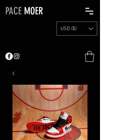
PACE
MOER
USD ($)