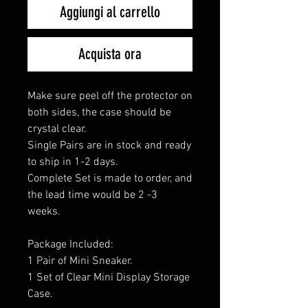
Aggiungi al carrello
Acquista ora
Make sure peel off the protector on
both sides, the case should be
crystal clear.
Single Pairs are in stock and ready
to ship in 1-2 days.
Complete Set is made to order, and
the lead time would be 2 -3
weeks.
Package Included:
1 Pair of Mini Sneaker.
1 Set of Clear Mini Display Storage
Case.