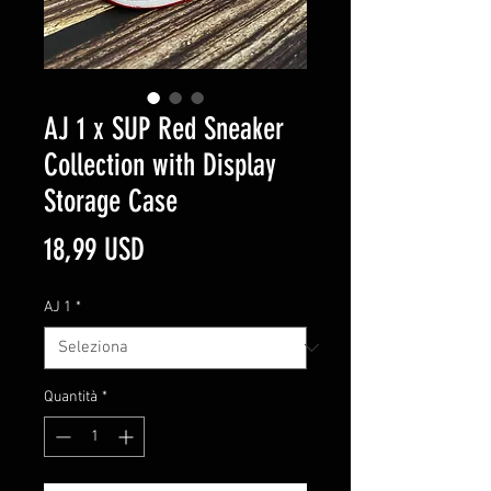
AJ 1 x SUP Red Sneaker
Collection with Display
Storage Case
Prezzo
18,99 USD
AJ 1
*
Quantità
*