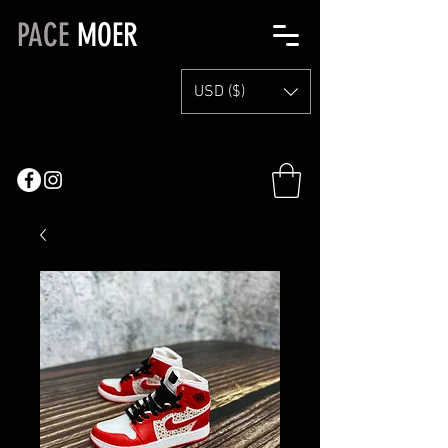
PACE
MOER
USD ($)