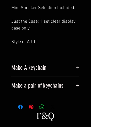
Mini Sneaker Selection Included:
Just the Case: 1 set clear display
case only.
Style of AJ 1
Make A keychain
Make a pair of keychains
Please leave a message when
placing an order.
All styles can be made into
F&Q
keyrings.