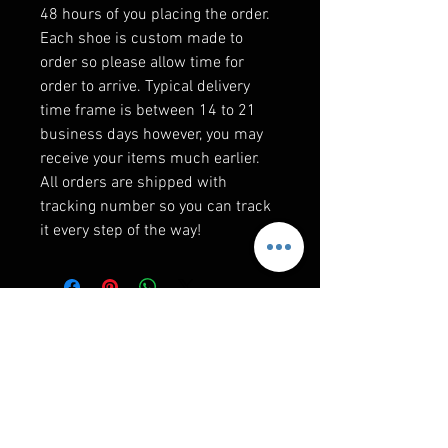
48 hours of you placing the order.
Each shoe is custom made to
order so please allow time for
order to arrive. Typical delivery
time frame is between 14 to 21
business days however, you may
receive your items much earlier.
All orders are shipped with
tracking number so you can track
it every step of the way!
F&Q
WHEN WILL I GET MY ORDER?