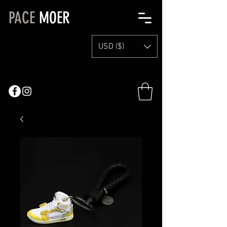
PACE
MOER
USD ($)