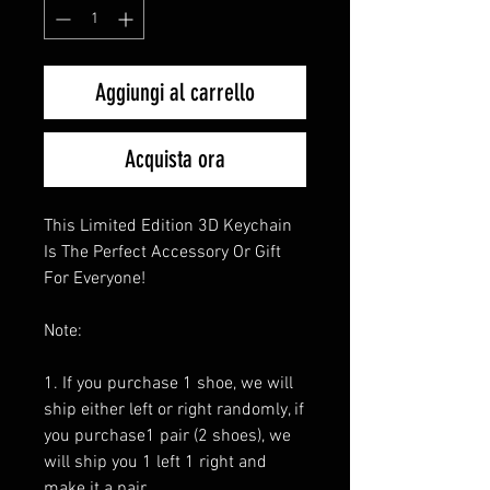
Aggiungi al carrello
Acquista ora
This Limited Edition 3D Keychain
Is The Perfect Accessory Or Gift
For Everyone!
Note:
1. If you purchase 1 shoe, we will
ship either left or right randomly, if
you purchase1 pair (2 shoes), we
will ship you 1 left 1 right and
make it a pair.