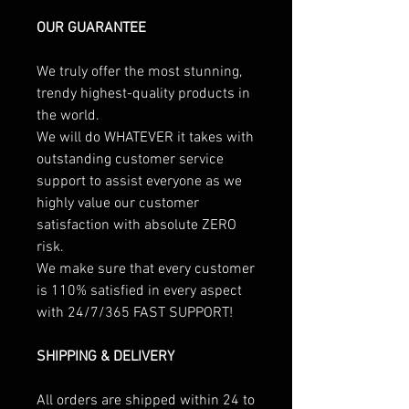
OUR GUARANTEE
We truly offer the most stunning,
trendy highest-quality products in
the world.
We will do WHATEVER it takes with
outstanding customer service
support to assist everyone as we
highly value our customer
satisfaction with absolute ZERO
risk.
We make sure that every customer
is 110% satisfied in every aspect
with 24/7/365 FAST SUPPORT!
SHIPPING & DELIVERY
All orders are shipped within 24 to