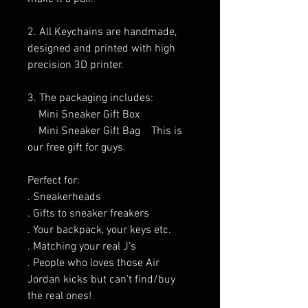
2. All Keychains are handmade,
designed and printed with high
precision 3D printer.
3. The packaging includes:
Mini Sneaker Gift Box
Mini Sneaker Gift Bag This is
our free gift for guys.
Perfect for:
. Sneakerheads
. Gifts to sneaker freakers
. Your backpack, your keys etc.
. Matching your real J's
. People who loves those Air
Jordan kicks but can't find/buy
the real ones!