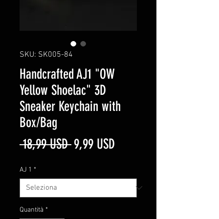
SKU: SK005-84
Handcrafted AJ1 "OW
Yellow Shoelac" 3D
Sneaker Keychain with
Box/Bag
Prezzo
Prezzo
 18,99 USD 
9,99 USD
regolare
scontato
AJ 1
*
Quantità
*