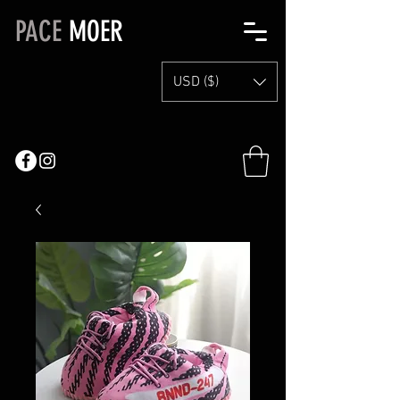
PACE
MOER
USD ($)