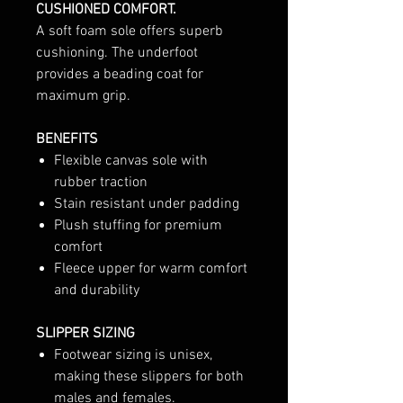
CUSHIONED COMFORT.
A soft foam sole offers superb
cushioning. The underfoot
provides a beading coat for
maximum grip.
BENEFITS
Flexible canvas sole with
rubber traction
Stain resistant under padding
Plush stuffing for premium
comfort
Fleece upper for warm comfort
and durability
SLIPPER SIZING
Footwear sizing is unisex,
making these slippers for both
males and females.