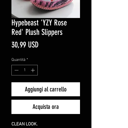
Hypebeast 'YZY Rose
Red' Plush Slippers
Prezzo
30,99 USD
Quantità
*
Aggiungi al carrello
Acquista ora
CLEAN LOOK.