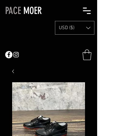
PACE
MOER
USD ($)