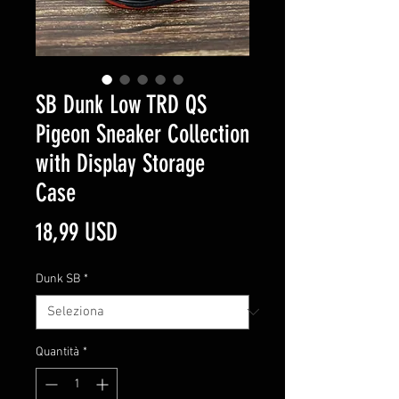
SB Dunk Low TRD QS
Pigeon Sneaker Collection
with Display Storage
Case
Prezzo
18,99 USD
Dunk SB
*
Quantità
*