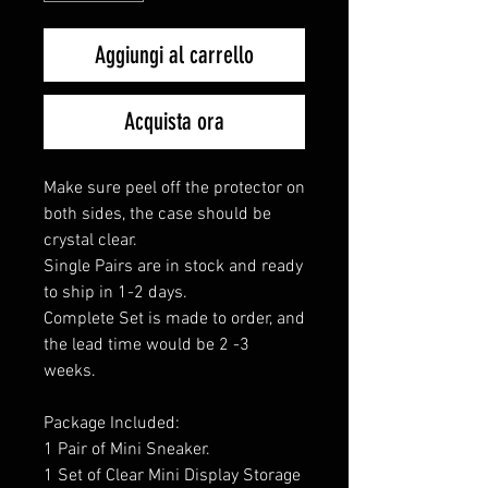
Aggiungi al carrello
Acquista ora
Make sure peel off the protector on
both sides, the case should be
crystal clear.
Single Pairs are in stock and ready
to ship in 1-2 days.
Complete Set is made to order, and
the lead time would be 2 -3
weeks.
Package Included:
1 Pair of Mini Sneaker.
1 Set of Clear Mini Display Storage