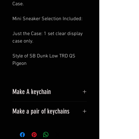
Case.
Mini Sneaker Selection Included:
Just the Case: 1 set clear display
case only.
Style of SB Dunk Low TRD QS
Pigeon
Make A keychain
Make a pair of keychains
Please leave a message when
placing an order.