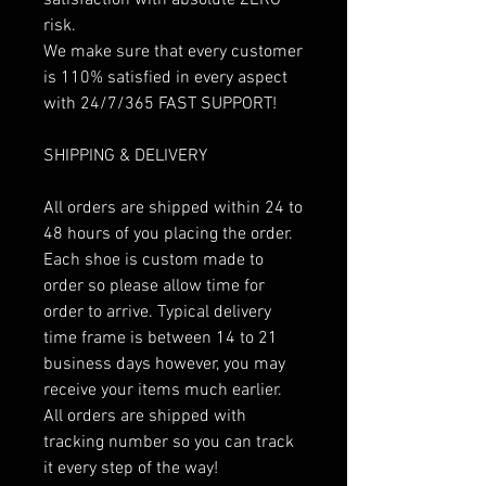
risk.
We make sure that every customer
is 110% satisfied in every aspect
with 24/7/365 FAST SUPPORT!
SHIPPING & DELIVERY
All orders are shipped within 24 to
48 hours of you placing the order.
Each shoe is custom made to
order so please allow time for
order to arrive. Typical delivery
time frame is between 14 to 21
business days however, you may
receive your items much earlier.
All orders are shipped with
tracking number so you can track
it every step of the way!