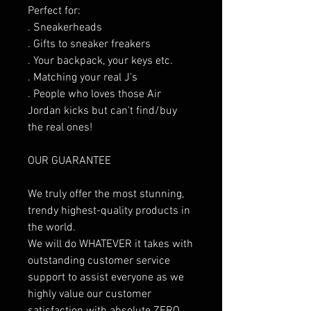
Perfect for:
. Sneakerheads
. Gifts to sneaker freakers
. Your backpack, your keys etc.
. Matching your real J's
. People who loves those Air
Jordan kicks but can't find/buy
the real ones!
OUR GUARANTEE
We truly offer the most stunning,
trendy highest-quality products in
the world.
We will do WHATEVER it takes with
outstanding customer service
support to assist everyone as we
highly value our customer
satisfaction with absolute ZERO