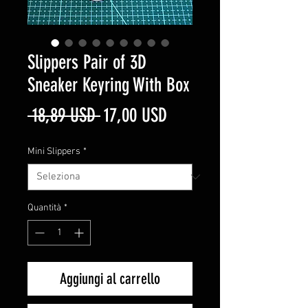
Slippers Pair of 3D
Sneaker Keyring With Box
Prezzo
Prezzo
 18,89 USD 
17,00 USD
regolare
scontato
Mini Slippers
*
Quantità
*
Aggiungi al carrello