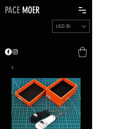
PACE
MOER
USD ($)