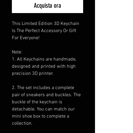
Acquista ora
This Limited Edition 3D Keychain
Is The Perfect Accessory Or Gift
For Everyone!
Note:
1. All Keychains are handmade,
designed and printed with high
precision 3D printer.
2. The set includes a complete
pair of sneakers and buckles. The
buckle of the keychain is
detachable. You can match our
mini shoe box to complete a
collection.