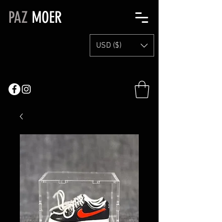
PAZ
MOER
USD ($)