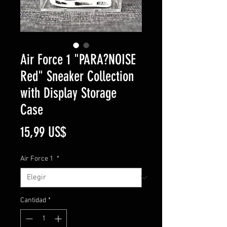
Air Force 1 "PARA?NOISE
Red" Sneaker Collection
with Display Storage
Case
Precio
15,99 US$
Air Force 1
*
Cantidad
*