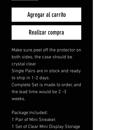
Agregar al carrito
Realizar compra
Make sure peel off the protector on
both sides, the case should be
crystal clear.
Single Pairs are in stock and ready
to ship in 1-2 days.
Complete Set is made to order, and
the lead time would be 2 -3
weeks.
Package Included:
1 Pair of Mini Sneaker.
1 Set of Clear Mini Display Storage