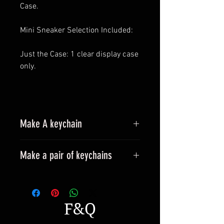
Case.
Mini Sneaker Selection Included:
Just the Case: 1 clear display case
only.
Make A keychain
Make a pair of keychains
Please leave a message when
placing an order.
All styles can be made into
F&Q
keyrings.