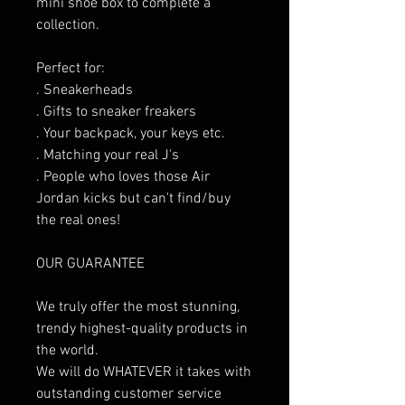
mini shoe box to complete a
collection.
Perfect for:
. Sneakerheads
. Gifts to sneaker freakers
. Your backpack, your keys etc.
. Matching your real J's
. People who loves those Air
Jordan kicks but can't find/buy
the real ones!
OUR GUARANTEE
We truly offer the most stunning,
trendy highest-quality products in
the world.
We will do WHATEVER it takes with
outstanding customer service