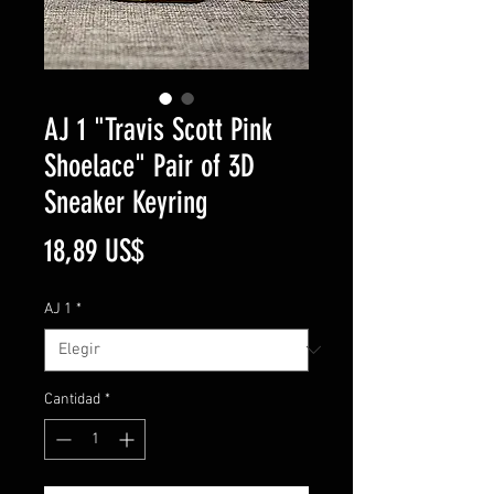
AJ 1 "Travis Scott Pink
Shoelace" Pair of 3D
Sneaker Keyring
Precio
18,89 US$
AJ 1
*
Cantidad
*