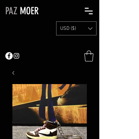
PAZ
MOER
USD ($)