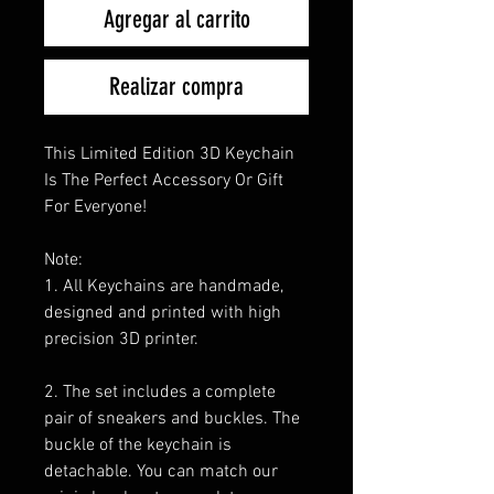
Agregar al carrito
Realizar compra
This Limited Edition 3D Keychain
Is The Perfect Accessory Or Gift
For Everyone!
Note:
1. All Keychains are handmade,
designed and printed with high
precision 3D printer.
2. The set includes a complete
pair of sneakers and buckles. The
buckle of the keychain is
detachable. You can match our