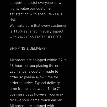
support to assist everyone as we
highly value our customer
satisfaction with absolute ZERO
risk.
We make sure that every customer
is 110% satisfied in every aspect
with 24/7/365 FAST SUPPORT!
SHIPPING & DELIVERY
All orders are shipped within 24 to
48 hours of you placing the order.
Each shoe is custom made to
order so please allow time for
order to arrive. Typical delivery
time frame is between 14 to 21
business days however, you may
receive your items much earlier.
All orders are shipped with