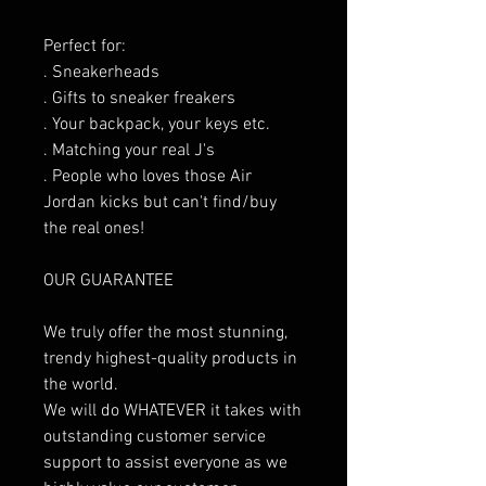
Perfect for:
. Sneakerheads
. Gifts to sneaker freakers
. Your backpack, your keys etc.
. Matching your real J's
. People who loves those Air
Jordan kicks but can't find/buy
the real ones!
OUR GUARANTEE
We truly offer the most stunning,
trendy highest-quality products in
the world.
We will do WHATEVER it takes with
outstanding customer service
support to assist everyone as we