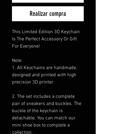
Realizar compra
This Limited Edition 3D Keychain
Is The Perfect Accessory Or Gift
For Everyone!
Note:
1. All Keychains are handmade,
designed and printed with high
precision 3D printer.
2. The set includes a complete
pair of sneakers and buckles. The
buckle of the keychain is
detachable. You can match our
mini shoe box to complete a
collection.