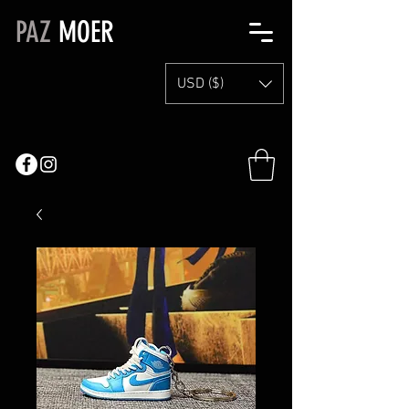
PAZ
MOER
USD ($)