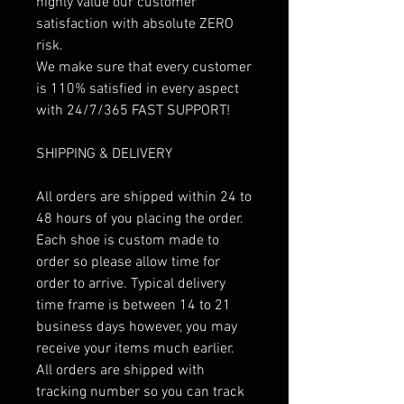
highly value our customer
satisfaction with absolute ZERO
risk.
We make sure that every customer
is 110% satisfied in every aspect
with 24/7/365 FAST SUPPORT!
SHIPPING & DELIVERY
All orders are shipped within 24 to
48 hours of you placing the order.
Each shoe is custom made to
order so please allow time for
order to arrive. Typical delivery
time frame is between 14 to 21
business days however, you may
receive your items much earlier.
All orders are shipped with
tracking number so you can track