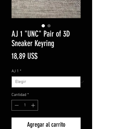
AJ 1 "UNC" Pair of 3D
Sneaker Keyring
Precio
18,89 US$
AJ 1
*
Cantidad
*
Agregar al carrito