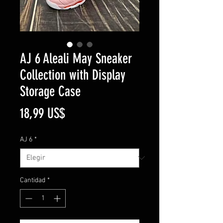
AJ 6 Aleali May Sneaker
Collection with Display
Storage Case
Precio
18,99 US$
AJ 6
*
Cantidad
*