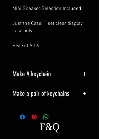
Mini Sneaker Selection Included:
Just the Case: 1 set clear display
case only.
Style of AJ 6
Make A keychain
Make a pair of keychains
Please leave a message when
placing an order.
All styles can be made into
F&Q
keyrings.