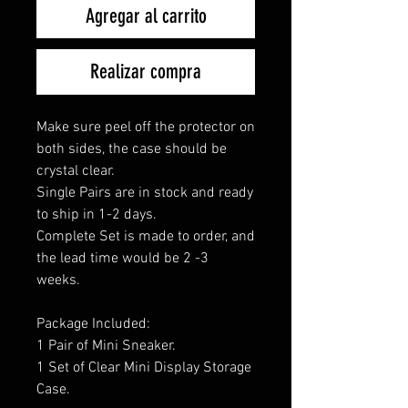
Agregar al carrito
Realizar compra
Make sure peel off the protector on
both sides, the case should be
crystal clear.
Single Pairs are in stock and ready
to ship in 1-2 days.
Complete Set is made to order, and
the lead time would be 2 -3
weeks.
Package Included:
1 Pair of Mini Sneaker.
1 Set of Clear Mini Display Storage
Case.