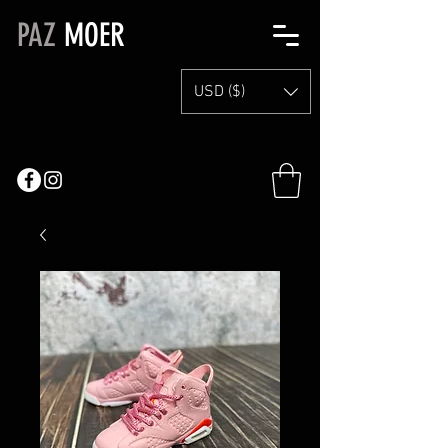
PAZ
MOER
USD ($)