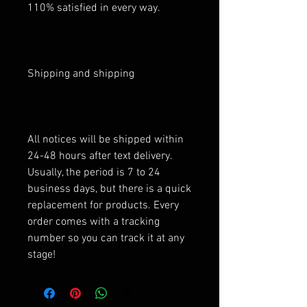
110% satisfied in every way.
Shipping and shipping
All notices will be shipped within
24-48 hours after text delivery.
Usually, the period is 7 to 24
business days, but there is a quick
replacement for products. Every
order comes with a tracking
number so you can track it at any
stage!