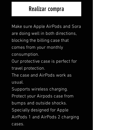
Realizar compra
Make sure Apple AirPods and Sora
are doing well in both directions,
blocking the billing case that
comes from your monthly
consumption.
Our protective case is perfect for
travel protection.
The case and AirPods work as
usual.
Supports wireless charging.
Protect your Airpods case from
bumps and outside shocks.
Specially designed for Apple
AirPods 1 and AirPods 2 charging
cases.