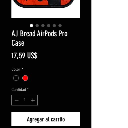
AJ Bread AirPods Pro
Case
Precio
17,59 US$
Color
*
Cantidad
*
Agregar al carrito