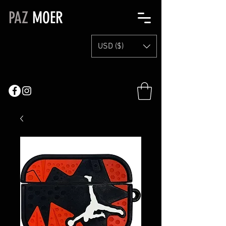
PAZ
MOER
USD ($)