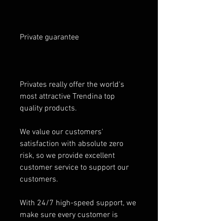
Private guarantee
Privates really offer the world's
most attractive Trendina top
quality products.
We value our customers'
satisfaction with absolute zero
risk, so we provide excellent
customer service to support our
customers.
With 24/7 high-speed support, we
make sure every customer is