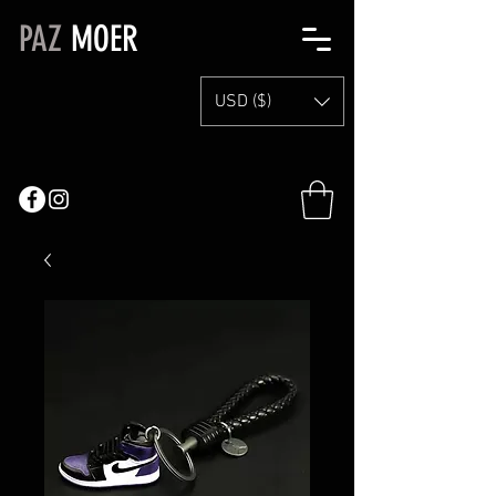
PAZ
MOER
USD ($)