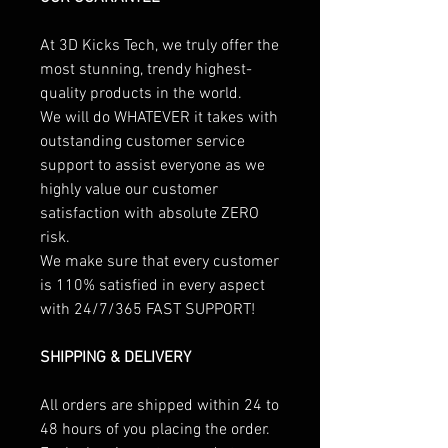
At 3D Kicks Tech, we truly offer the
most stunning, trendy highest-
quality products in the world.
We will do WHATEVER it takes with
outstanding customer service
support to assist everyone as we
highly value our customer
satisfaction with absolute ZERO
risk.
We make sure that every customer
is 110% satisfied in every aspect
with 24/7/365 FAST SUPPORT!
SHIPPING & DELIVERY
All orders are shipped within 24 to
48 hours of you placing the order.