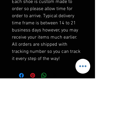
Each shoe is custom made to
order so please allow time for
order to arrive. Typical delivery
time frame is between 14 to 21
business days however, you may
receive your items much earlier.
All orders are shipped with
tracking number so you can track
it every step of the way!
F&Q
WHEN WILL I GET MY ORDER?
Depending on where you are,here is