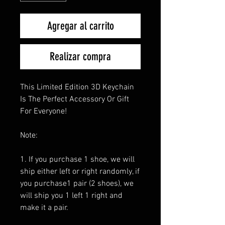
Agregar al carrito
Realizar compra
This Limited Edition 3D Keychain
Is The Perfect Accessory Or Gift
For Everyone!
Note:
1. If you purchase 1 shoe, we will
ship either left or right randomly, if
you purchase1 pair (2 shoes), we
will ship you 1 left 1 right and
make it a pair.