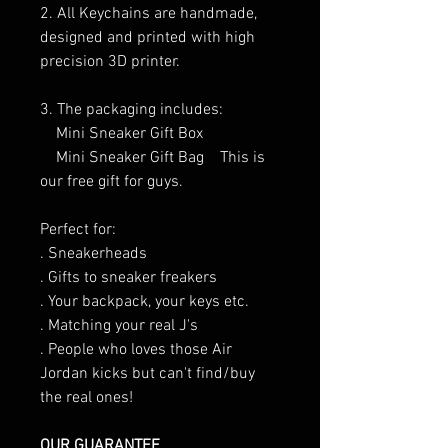
2. All Keychains are handmade,
designed and printed with high
precision 3D printer.
3. The packaging includes:
Mini Sneaker Gift Box
Mini Sneaker Gift Bag This is
our free gift for guys.
Perfect for:
. Sneakerheads
. Gifts to sneaker freakers
. Your backpack, your keys etc.
. Matching your real J's
. People who loves those Air
Jordan kicks but can't find/buy
the real ones!
OUR GUARANTEE