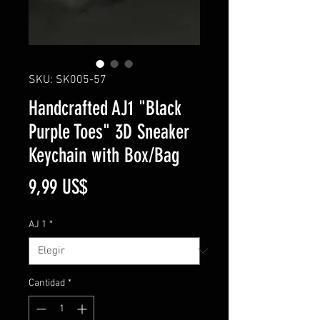
SKU: SK005-57
Handcrafted AJ1 "Black
Purple Toes" 3D Sneaker
Keychain with Box/Bag
Precio
9,99 US$
AJ 1
*
Cantidad
*