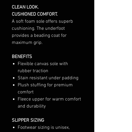
CLEAN LOOK.
CUSHIONED COMFORT.
A soft foam sole offers superb
cushioning. The underfoot
provides a beading coat for
maximum grip.
BENEFITS
Flexible canvas sole with
rubber traction
Stain resistant under padding
Plush stuffing for premium
comfort
Fleece upper for warm comfort
and durability
SLIPPER SIZING
Footwear sizing is unisex,