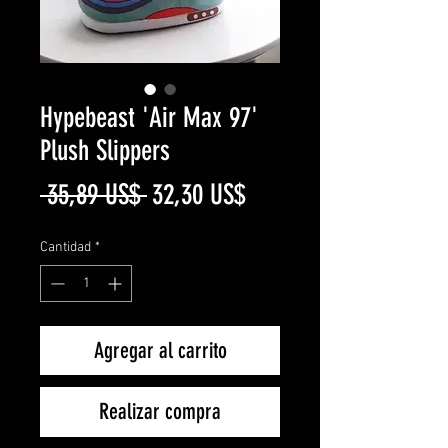
Hypebeast 'Air Max 97'
Plush Slippers
Precio
Precio
 35,89 US$ 
32,30 US$
de
Cantidad
*
oferta
Agregar al carrito
Realizar compra