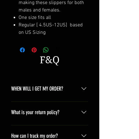
making these slippers for both
males and females.
One size fits all
Regular [ 4.5US-12US] based
on US Sizing
F&Q
WHEN WILL I GET MY ORDER?
Depending on where you are,here is
a general time that you should wait
What is your return policy?
before get the parcles North
America 10-20 days South America
*Refunds will be processed once
10-20 days Asia 7-15 days Europe
products are received by us and we
How can I track my order?