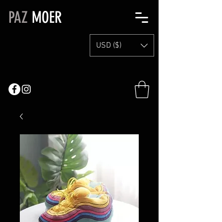
PAZ
MOER
USD ($)