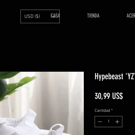
CASA
TIENDA
ACE
USD ($)
Hypebeast 'YZY
Prec
30,99 US$
Cantidad
*