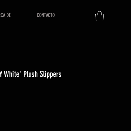
RCA DE
CONTACTO
 White' Plush Slippers
io