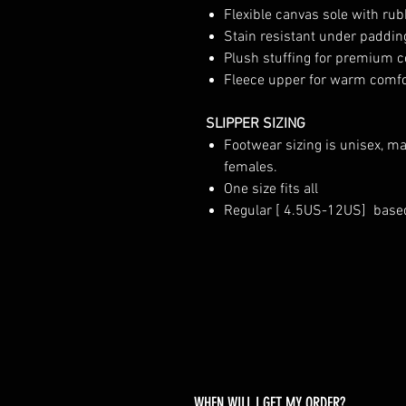
Flexible canvas sole with rub
Stain resistant under paddin
Plush stuffing for premium 
Fleece upper for warm comfor
SLIPPER SIZING
Footwear sizing is unisex, m
females.
One size fits all
Regular [ 4.5US-12US] base
WHEN WILL I GET MY ORDER?