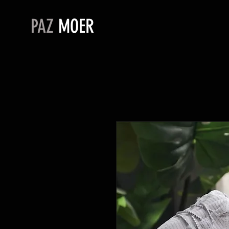
PAZ
MOER