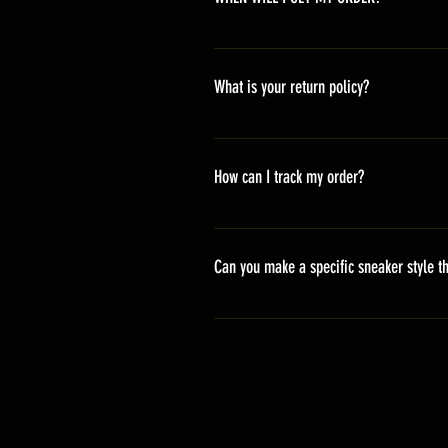
Depending on where you are,here i
America 10-20 days Asia 7-15 day
What is your return policy?
*Refunds will be processed once p
shipping cost *For more details,pl
How can I track my order?
We generally ship within 2-4 days
stand sets that need to be crafted 
Can you make a specific sneaker style th
delivery. It will contain the track
We actually have over 300 sneaker 
style profile to customize your g