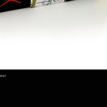
Vista rápida
aker