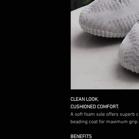
CLEAN LOOK.
CUSHIONED COMFORT.
A soft foam sole offers superb 
beading coat for maximum grip.
BENEFITS