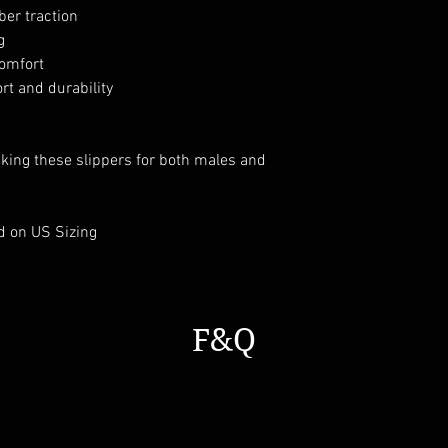
ber traction
g
comfort
t and durability
aking these slippers for both males and
d on US Sizing
F&Q