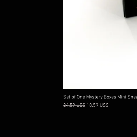
Set of One Mystery Boxes Mini Sne
Precio
Precio de oferta
24,59 US$
18,59 US$