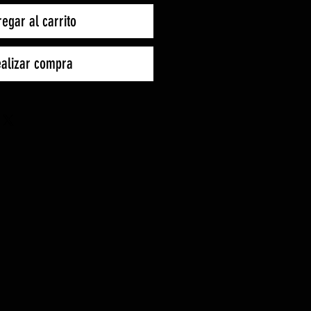
egar al carrito
alizar compra