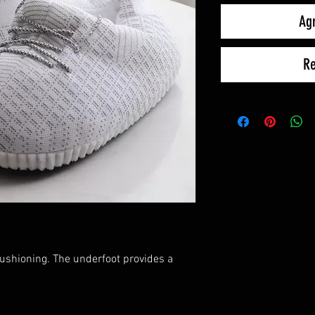
Agr
Re
cushioning. The underfoot provides a