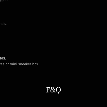
eaker
nds.
ers.
xes or mini sneaker box
F&Q