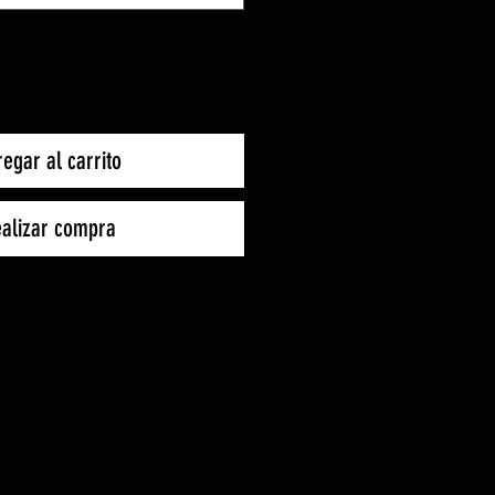
egar al carrito
alizar compra