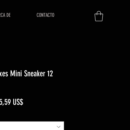
RCA DE
CONTACTO
xes Mini Sneaker 12
ecio
Precio
5,59 US$
de
oferta