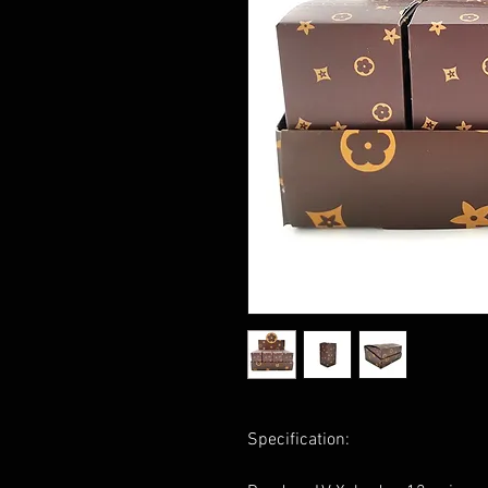
Specification: