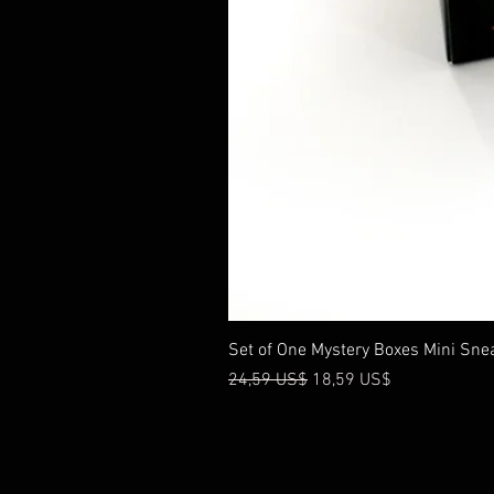
Set of One Mystery Boxes Mini Sne
Precio
Precio de oferta
24,59 US$
18,59 US$