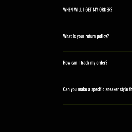
WHEN WILL I GET MY ORDER?
Depending on where you are,here i
America 10-20 days Asia 7-15 day
What is your return policy?
*Refunds will be processed once p
shipping cost *For more details,pl
How can I track my order?
We generally ship within 2-4 days
stand sets that need to be crafted 
Can you make a specific sneaker style th
delivery. It will contain the track
We actually have over 300 sneaker 
style profile to customize your g