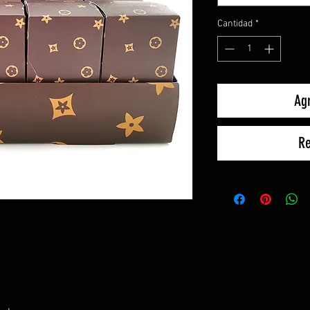
Cantidad
*
Agr
Re