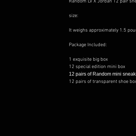
Random LV X Jordan 12 pair sn
size:
It weighs approximately 1.5 pou
Package Included:
1 exquisite big box
12 special edition mini box
12 pairs of Random mini sneak
12 pairs of transparent shoe bo