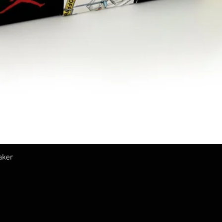
Vista rápida
aker