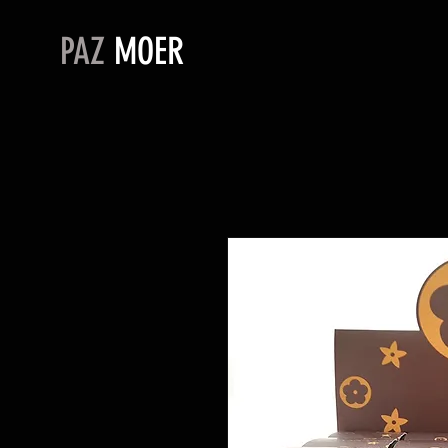
PAZ
MOER