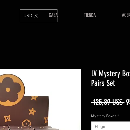
CASA
TIENDA
ACE
USD ($)
LV Mystery Bo
Pairs Set
Pr
 125,89 US$ 
9
Mystery Boxes
*
Elegir