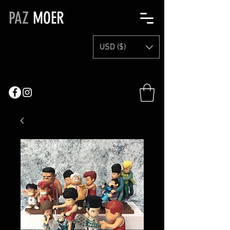
PAZ
MOER
USD ($)