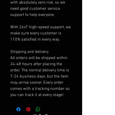
with absolutely zero risk, so we
need good customer service
support to help everyone.
With 24x7 high-speed support, we
make sure every customer is
110% satisfied in every way.
Shipping and delivery
All orders will be shipped within
24-48 hours after placing the
order. The normal delivery time is
7-24 business days, but the item
may arrive sooner. Every order
comes with a tracking number so
you can track it at every stage!