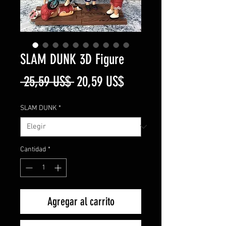
SLAM DUNK 3D Figure
Precio
Precio
 25,59 US$ 
20,59 US$
de
SLAM DUNK
*
oferta
Cantidad
*
Agregar al carrito