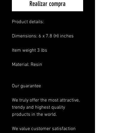
Realizar compra
Product details:
Dimensions: 6 x 7.8 (H) inches
Item weight 3 lbs
Material: Resin
Our guarantee
We truly offer the most attractive,
trendy and highest quality
products in the world.
We value customer satisfaction