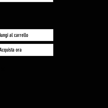
ungi al carrello
Acquista ora