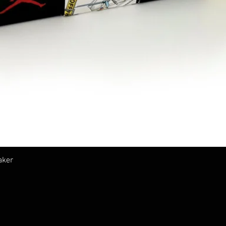
Vista rapida
aker