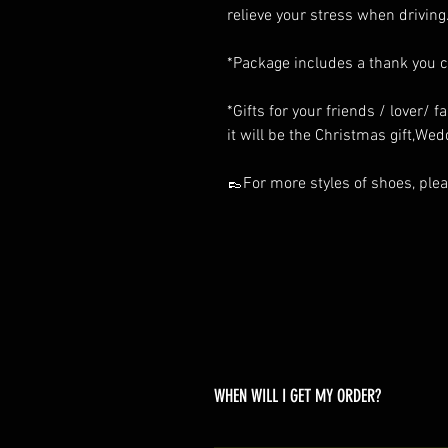
relieve your stress when driving
*Package includes a thank you 
*Gifts for your friends / lover/ 
it will be the Christmas gift,Wedd
👞For more styles of shoes, pleas
WHEN WILL I GET MY ORDER?
Depending on where you are,here i