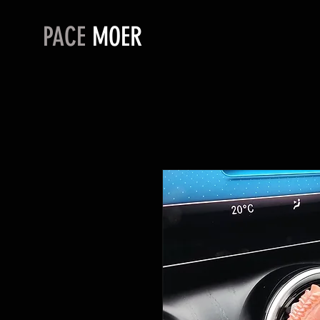
PACE
MOER