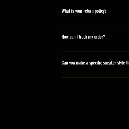
America 10-20 days Asia 7-15 day
What is your return policy?
*Refunds will be processed once p
shipping cost *For more details,pl
How can I track my order?
We generally ship within 2-4 days
stand sets that need to be crafted 
Can you make a specific sneaker style th
delivery. It will contain the track
We actually have over 300 sneaker 
style profile to customize your g