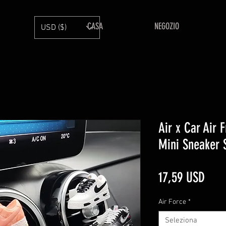
CASA
NEGOZIO
USD ($)
Air x Car Air 
Mini Sneaker 
Prez
17,59 USD
Air Force
*
Seleziona