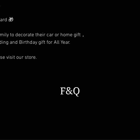
.
card 🎁
family to decorate their car or home gift，
ing and Birthday gift for All Year.
e visit our store.
F&Q
s a general time that you should wait before get the parcles No