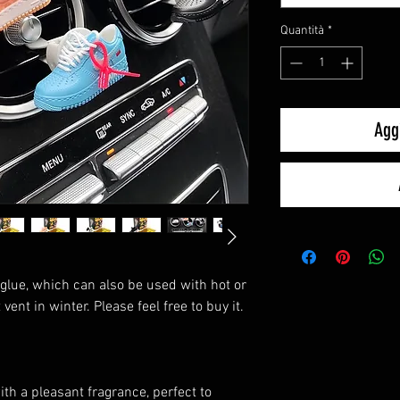
Quantità
*
Aggi
glue, which can also be used with hot or
vent in winter. Please feel free to buy it.
th a pleasant fragrance, perfect to