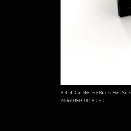
Set of One Mystery Boxes Mini Sne
Prezzo regolare
Prezzo scontato
24,59 USD
18,59 USD