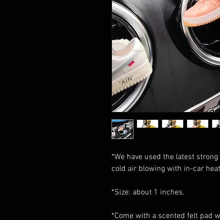
*We have used the latest strong 
cold air blowing with in-car heat 
*Size: about 1 inches.
*Come with a scented felt pad wi