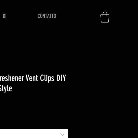
DI
CONTATTO
Freshener Vent Clips DIY
Style
zo