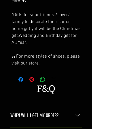
card 🎁
*Gifts for your friends / lover/
family to decorate their car or
home gift，it will be the Christmas
gift,Wedding and Birthday gift for
All Year.
👞For more styles of shoes, please
visit our store.
F&Q
WHEN WILL I GET MY ORDER?
Depending on where you are,here is