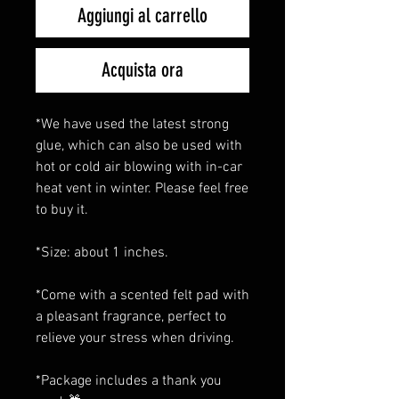
Aggiungi al carrello
Acquista ora
*We have used the latest strong
glue, which can also be used with
hot or cold air blowing with in-car
heat vent in winter. Please feel free
to buy it.
*Size: about 1 inches.
*Come with a scented felt pad with
a pleasant fragrance, perfect to
relieve your stress when driving.
*Package includes a thank you