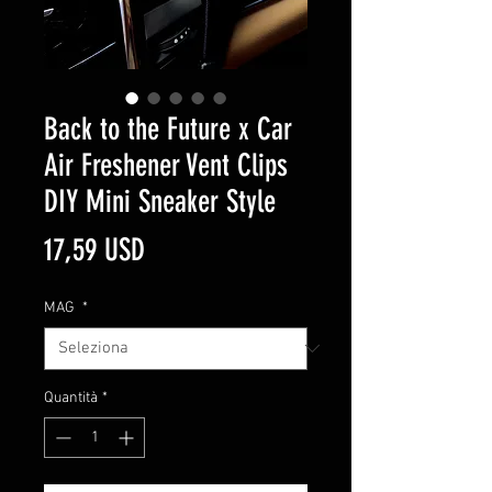
Back to the Future x Car
Air Freshener Vent Clips
DIY Mini Sneaker Style
Prezzo
17,59 USD
MAG
*
Quantità
*