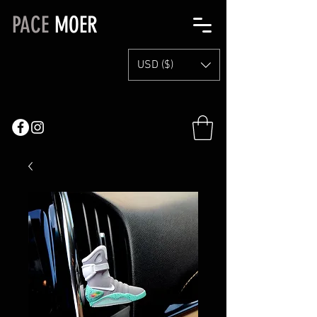
PACE
MOER
USD ($)