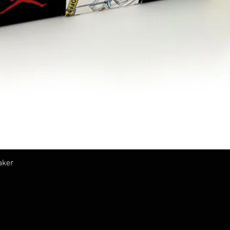
Vista rapida
aker