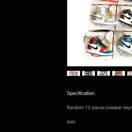
Specification:
Random 12 pieces sneaker keyr
size: