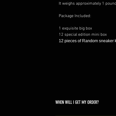
It weighs approximately 1 poun
Package Included:
1 exquisite big box
12 special edition mini box
12 pieces of Random sneaker 
WHEN WILL I GET MY ORDER?
Depending on where you are,here i