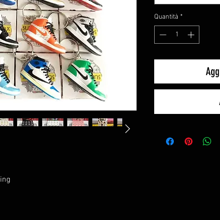
Quantità
*
Aggi
ing