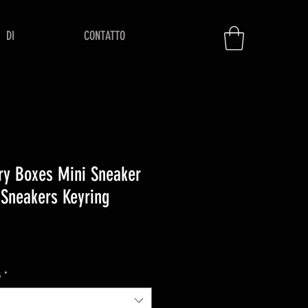
DI
CONTATTO
ry Boxes Mini Sneaker
 Sneakers Keyring
zzo
s
*