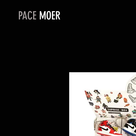
PACE
MOER