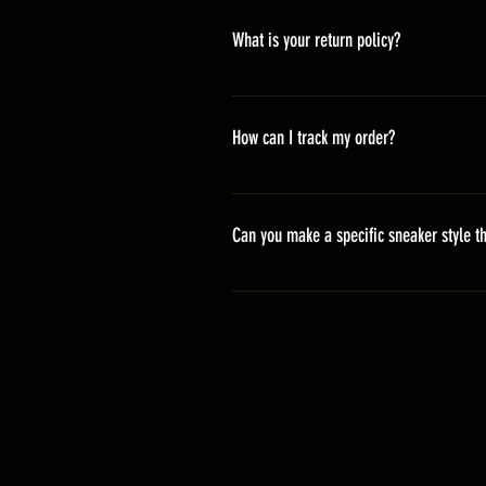
America 10-20 days Asia 7-15 day
What is your return policy?
*Refunds will be processed once p
shipping cost *For more details,pl
How can I track my order?
We generally ship within 2-4 days
stand sets that need to be crafted 
Can you make a specific sneaker style th
delivery. It will contain the track
We actually have over 300 sneaker 
style profile to customize your g