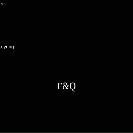
ds.
keyring
F&Q
s a general time that you should wait before get the parcles No