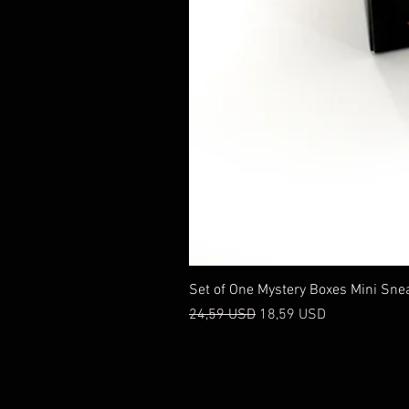
Set of One Mystery Boxes Mini Sne
Prezzo regolare
Prezzo scontato
24,59 USD
18,59 USD