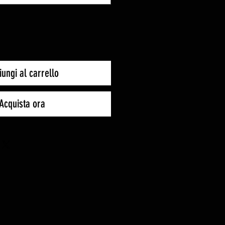
ungi al carrello
Acquista ora