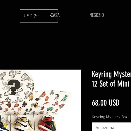
CASA
NEGOZIO
USD ($)
Keyring Myste
12 Set of Mini
Pre
68,00 USD
Keyring Mystery Boxe
Seleziona