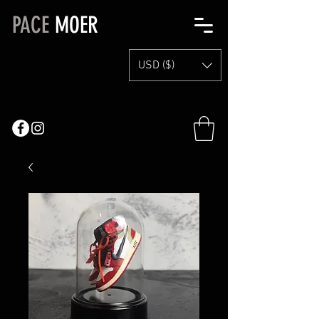
PACE
MOER
USD ($)