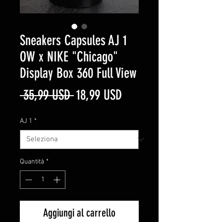
Sneakers Capsules AJ 1
OW x NIKE "Chicago"
Display Box 360 Full View
Prezzo
Prezzo
 35,99 USD 
18,99 USD
regolare
scontato
AJ 1
*
Quantità
*
Aggiungi al carrello