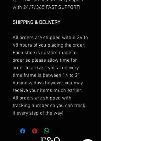
with 24/7/365 FAST SUPPORT!
SHIPPING & DELIVERY
All orders are shipped within 24 to
48 hours of you placing the order.
Each shoe is custom made to
order so please allow time for
order to arrive. Typical delivery
time frame is between 14 to 21
business days however, you may
receive your items much earlier.
All orders are shipped with
tracking number so you can track
it every step of the way!