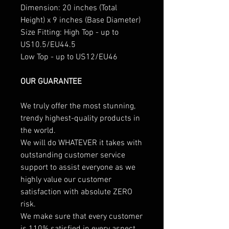
Dimension: 20 inches (Total
Height) x 9 inches (Base Diameter)
Size Fitting: High Top - up to
US10.5/EU44.5
Low Top - up to US12/EU46
OUR GUARANTEE
We truly offer the most stunning,
trendy highest-quality products in
the world.
We will do WHATEVER it takes with
outstanding customer service
support to assist everyone as we
highly value our customer
satisfaction with absolute ZERO
risk.
We make sure that every customer
is 110% satisfied in every aspect