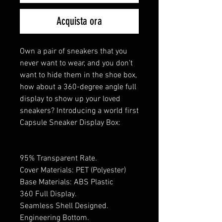
Acquista ora
Own a pair of sneakers that you
never want to wear, and you don't
want to hide them in the shoe box,
how about a 360-degree angle full
display to show up your loved
sneakers? Introducing a world first
Capsule Sneaker Display Box:
95% Transparent Rate.
Cover Materials: PET (Polyester)
Base Materials: ABS Plastic
360 Full Display.
Seamless Shell Designed.
Engineering Bottom.