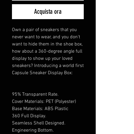
Acquista ora
Own a pair of sneakers that you
never want to wear, and you don't
want to hide them in the shoe box,
how about a 360-degree angle full
display to show up your loved
sneakers? Introducing a world first
Capsule Sneaker Display Box:
95% Transparent Rate.
Cover Materials: PET (Polyester)
Base Materials: ABS Plastic
360 Full Display.
Seamless Shell Designed.
Engineering Bottom.