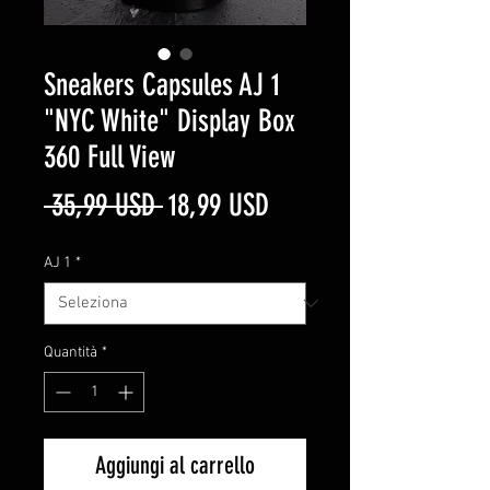
Sneakers Capsules AJ 1
"NYC White" Display Box
360 Full View
Prezzo
Prezzo
 35,99 USD 
18,99 USD
regolare
scontato
AJ 1
*
Quantità
*
Aggiungi al carrello