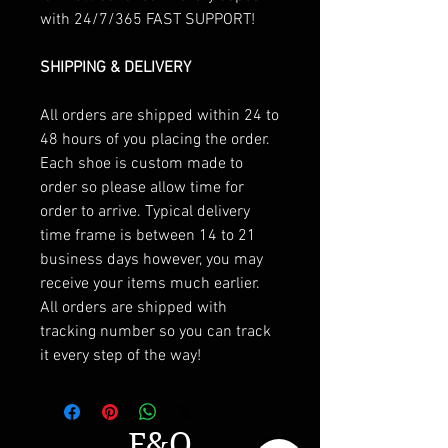
with 24/7/365 FAST SUPPORT!
SHIPPING & DELIVERY
All orders are shipped within 24 to
48 hours of you placing the order.
Each shoe is custom made to
order so please allow time for
order to arrive. Typical delivery
time frame is between 14 to 21
business days however, you may
receive your items much earlier.
All orders are shipped with
tracking number so you can track
it every step of the way!
F&Q