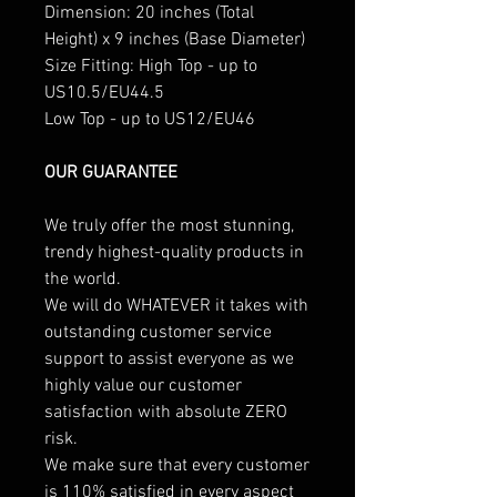
Dimension: 20 inches (Total
Height) x 9 inches (Base Diameter)
Size Fitting: High Top - up to
US10.5/EU44.5
Low Top - up to US12/EU46
OUR GUARANTEE
We truly offer the most stunning,
trendy highest-quality products in
the world.
We will do WHATEVER it takes with
outstanding customer service
support to assist everyone as we
highly value our customer
satisfaction with absolute ZERO
risk.
We make sure that every customer
is 110% satisfied in every aspect