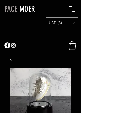
PACE
MOER
USD ($)