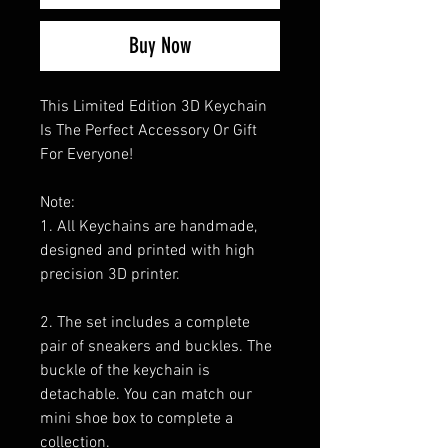
Buy Now
This Limited Edition 3D Keychain
Is The Perfect Accessory Or Gift
For Everyone!
Note:
1. All Keychains are handmade,
designed and printed with high
precision 3D printer.
2. The set includes a complete
pair of sneakers and buckles. The
buckle of the keychain is
detachable. You can match our
mini shoe box to complete a
collection.