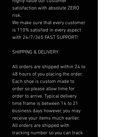
highly value our customer
satisfaction with absolute ZERO
risk.
We make sure that every customer
is 110% satisfied in every aspect
with 24/7/365 FAST SUPPORT!
SHIPPING & DELIVERY
All orders are shipped within 24 to
48 hours of you placing the order.
Each shoe is custom made to
order so please allow time for
order to arrive. Typical delivery
time frame is between 14 to 21
business days however, you may
receive your items much earlier.
All orders are shipped with
tracking number so you can track