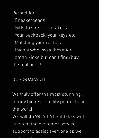
Perfect for:
. Sneakerheads
. Gifts to sneaker freakers
. Your backpack, your keys etc.
. Matching your real J's
. People who loves those Air
Jordan kicks but can't find/buy
the real ones!
OUR GUARANTEE
We truly offer the most stunning,
trendy highest-quality products in
the world.
We will do WHATEVER it takes with
outstanding customer service
support to assist everyone as we