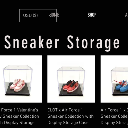
HOME
SHOP
A
USD ($)
Sneaker Storage
Quick View
Quick View
Quick V
r Force 1 Valentine's
CLOT x Air Force 1
Air Force 1 x
y Sneaker Collection
Sneaker Collection with
Sneaker Colle
th Display Storage
Display Storage Case
Display Stora