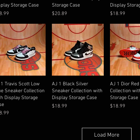
splay Storage Case
Storage Case
Display Stora
ice
Price
Price
8.99
$20.89
$18.99
Quick View
Quick View
Quick V
 1 Travis Scott Low
AJ 1 Black Silver
AJ 1 Dior Red
ue Sneaker Collection
Sneaker Collection with
Collection wit
th Display Storage
Display Storage Case
Storage Case
se
Price
Price
$18.99
$18.99
ice
8.99
Load More