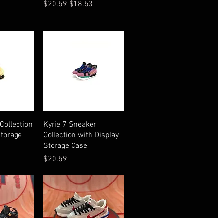
Regular Price
Sale Price
$20.59
$18.53
iew
Quick View
Collection
Kyrie 7 Sneaker
Storage
Collection with Display
Storage Case
Price
$20.59