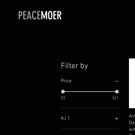
PEACE
MOER
Filter by
Price
$3
$21
Ai
AJ 1
Da
wi
"The Ten" High Canary Pink