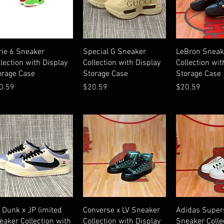
Quick View
Quick View
Quick V
rie 6 Sneaker
Special G Sneaker
LeBron Sneak
llection with Display
Collection with Display
Collection wit
orage Case
Storage Case
Storage Case
ice
Price
Price
0.59
$20.59
$20.59
Quick View
Quick View
Quick V
 Dunk x JP limited
Converse x LV Sneaker
Adidas Super
eaker Collection with
Collection with Display
Sneaker Colle