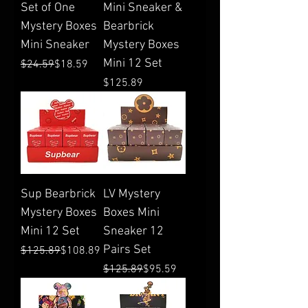
Set of One
Mini Sneaker &
Mystery Boxes
Bearbrick
Mini Sneaker
Mystery Boxes
Mini 12 Set
Regular Price
Sale Price
$24.59
$18.59
Price
$125.89
Sup Bearbrick
LV Mystery
Mystery Boxes
Boxes Mini
Mini 12 Set
Sneaker 12
Pairs Set
Regular Price
Sale Price
$125.89
$108.89
Regular Price
Sale Price
$125.89
$95.59