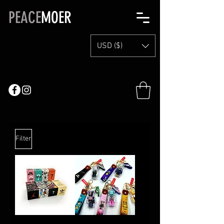
PEACE
MOER
USD ($)
Filter