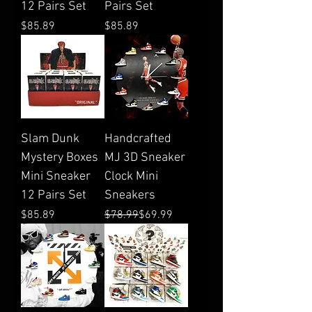
12 Pairs Set
Pairs Set
Price
Price
$85.89
$85.89
Slam Dunk
Handcrafted
Mystery Boxes
MJ 3D Sneaker
Mini Sneaker
Clock Mini
12 Pairs Set
Sneakers
Price
Regular Price
Sale Price
$85.89
$78.99
$69.99