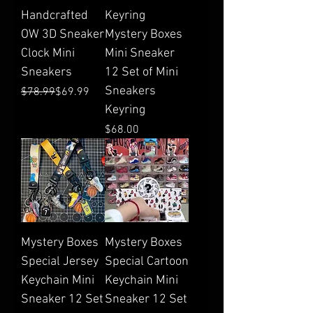
Handcrafted
Keyring
OW 3D Sneaker
Mystery Boxes
Clock Mini
Mini Sneaker
Sneakers
12 Set of Mini
Sneakers
Regular Price
Sale Price
$78.99
$69.99
Keyring
Price
$68.00
Mystery Boxes
Mystery Boxes
Special Jersey
Special Cartoon
Keychain Mini
Keychain Mini
Sneaker 12 Set
Sneaker 12 Set