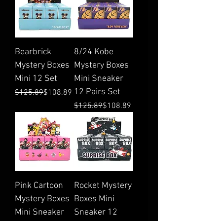
Bearbrick
8/24 Kobe
Mystery Boxes
Mystery Boxes
Mini 12 Set
Mini Sneaker
12 Pairs Set
Regular Price
Sale Price
$125.89
$108.89
Regular Price
Sale Price
$125.89
$108.89
Pink Cartoon
Rocket Mystery
Mystery Boxes
Boxes Mini
Mini Sneaker
Sneaker 12