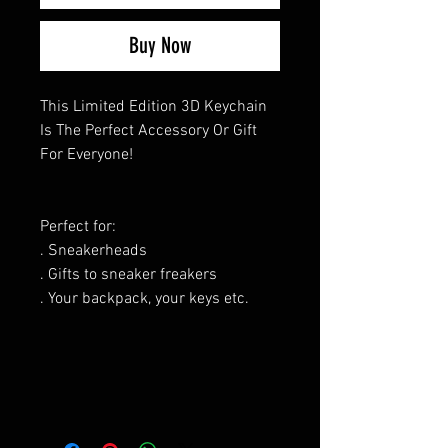
Buy Now
This Limited Edition 3D Keychain
Is The Perfect Accessory Or Gift
For Everyone!
Perfect for:
. Sneakerheads
. Gifts to sneaker freakers
. Your backpack, your keys etc.