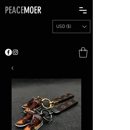
PEACE
MOER
USD ($)