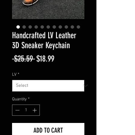
Handcrafted LV Leather
3D Sneaker Keychain
Regular
Sale
 $25.59 
$18.99
Price
Price
LV
*
Quantity
*
ADD TO CART