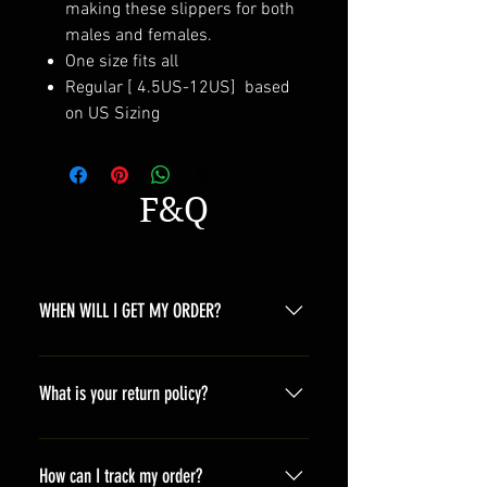
making these slippers for both
males and females.
One size fits all
Regular [ 4.5US-12US] based
on US Sizing
F&Q
WHEN WILL I GET MY ORDER?
Depending on where you are,here is
a general time that you should wait
What is your return policy?
before get the parcles North
America 10-20 days South America
*Refunds will be processed once
10-20 days Asia 7-15 days Europe
products are received by us and we
How can I track my order?