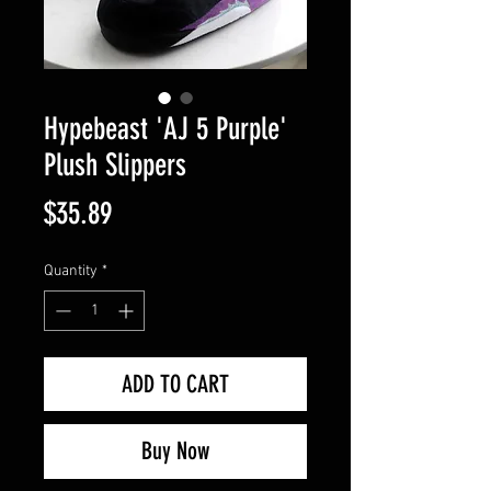
Hypebeast 'AJ 5 Purple'
Plush Slippers
Price
$35.89
Quantity
*
ADD TO CART
Buy Now