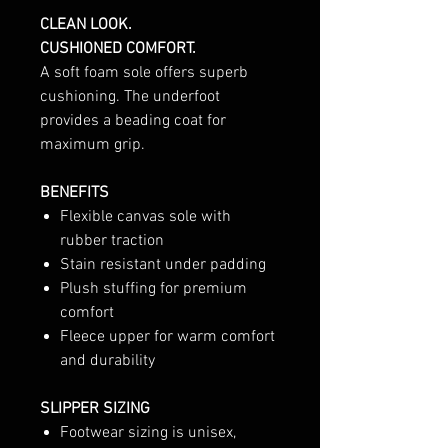
CLEAN LOOK.
CUSHIONED COMFORT.
A soft foam sole offers superb
cushioning. The underfoot
provides a beading coat for
maximum grip.
BENEFITS
Flexible canvas sole with
rubber traction
Stain resistant under padding
Plush stuffing for premium
comfort
Fleece upper for warm comfort
and durability
SLIPPER SIZING
Footwear sizing is unisex,