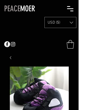
PEACE
MOER
USD ($)