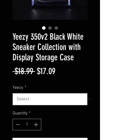
Yeezy 350v2 Black White
Sneaker Collection with
Display Storage Case
Regular
Sale
 $18.99 
$17.09
Price
Price
Yeezy
*
Quantity
*