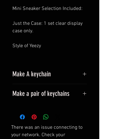
Mini Sneaker Selection Included:
Just the Case: 1 set clear display
case only.
Style of Yeezy
Make A keychain
Make a pair of keychains
Please leave a message when
placing an order.
All styles can be made into
There was an issue connecting to
keyrings.
your network. Check your