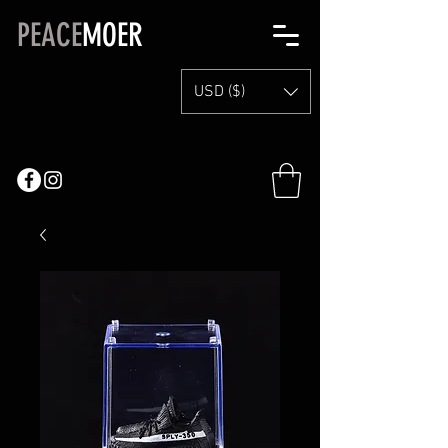
PEACE
MOER
USD ($)