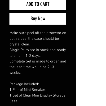
ADD TO CART
Buy Now
Make sure peel off the protector on
both sides, the case should be
crystal clear.
Single Pairs are in stock and ready
to ship in 1-2 days.
Complete Set is made to order, and
the lead time would be 2 -3
weeks.
Package Included:
1 Pair of Mini Sneaker.
1 Set of Clear Mini Display Storage
Case.