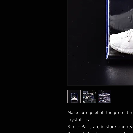
Make sure peel off the protector
crystal clear.
Single Pairs are in stock and rea