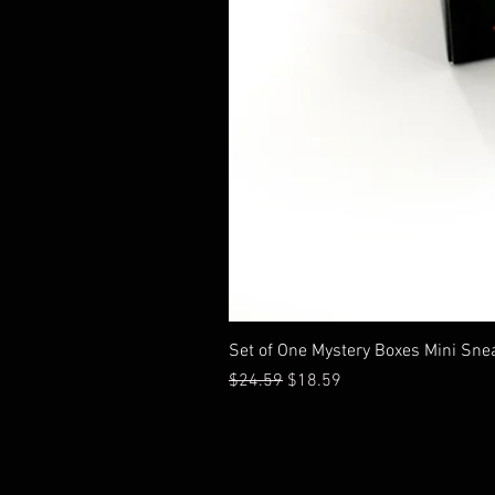
Set of One Mystery Boxes Mini Sne
Regular Price
Sale Price
$24.59
$18.59