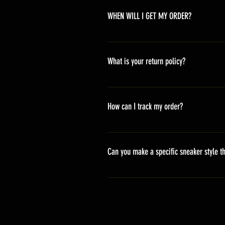
WHEN WILL I GET MY ORDER?
Depending on where you are,here i
America 10-20 days Asia 7-15 day
What is your return policy?
*Refunds will be processed once p
shipping cost *For more details,pl
How can I track my order?
We generally ship within 2-4 days
stand sets that need to be crafted 
Can you make a specific sneaker style th
delivery. It will contain the track
We actually have over 300 sneaker 
style profile to customize your g