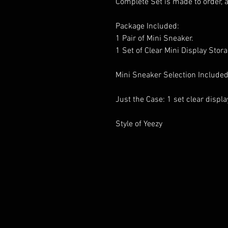
Complete Set is made to order, 
Package Included:
1 Pair of Mini Sneaker.
1 Set of Clear Mini Display Stor
Mini Sneaker Selection Included
Just the Case: 1 set clear displ
Style of Yeezy