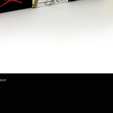
Quick View
aker