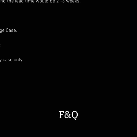
and the lead time would be 2 -3 weeks.
age Case.
:
ay case only.
F&Q