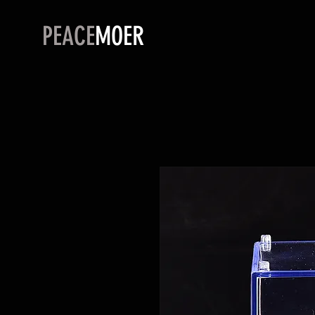
PEACE
MOER