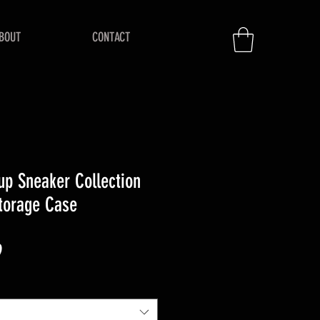
BOUT
CONTACT
up Sneaker Collection
Storage Case
r
Sale
9
Price