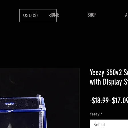
HOME
SHOP
A
USD ($)
Yeezy 350v2 S
with Display 
Regula
 $18.99 
$17.0
Price
Yeezy
*
Select