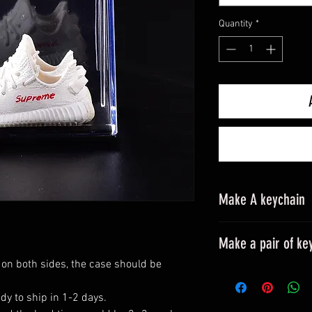
Quantity
*
Make A keychain
Make a pair of ke
 on both sides, the case should be
Please leave a mes
All styles can be m
dy to ship in 1-2 days.