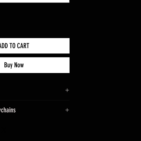
ADD TO CART
Buy Now
ychains
sage when placing an order.
ade into keyrings.