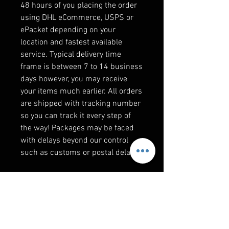
48 hours of you placing the order
using DHL eCommerce, USPS or
ePacket depending on your
location and fastest available
service. Typical delivery time
frame is between 7 to 14 business
days however, you may receive
your items much earlier. All orders
are shipped with tracking number
so you can track it every step of
the way! Packages may be faced
with delays beyond our control
such as customs or postal delays.
F&Q