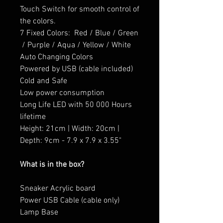
Touch Switch for smooth control of
the colors.
7 Fixed Colors: Red / Blue / Green
/ Purple / Aqua / Yellow / White
Auto Changing Colors
Powered by USB (cable included)
Cold and Safe
Low power consumption
Long Life LED with 50 000 Hours
lifetime
Height: 21cm | Width: 20cm |
Depth: 9cm - 7.9 x 7.9 x 3.55"
What is in the box?
Sneaker Acrylic board
Power USB Cable (cable only)
Lamp Base