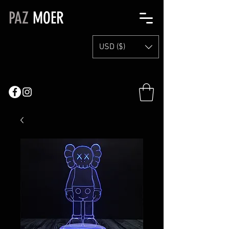
PAZ
MOER
USD ($)