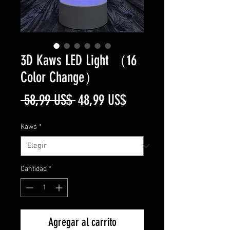
3D Kaws LED Light （16
Color Change）
Precio
Precio
 58,99 US$ 
48,99 US$
de
Kaws
*
oferta
Cantidad
*
Agregar al carrito