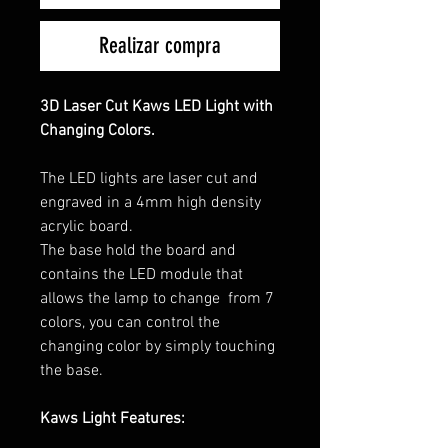
Realizar compra
3D Laser Cut Kaws LED Light with
Changing Colors.
The LED lights are laser cut and
engraved in a 4mm high density
acrylic board.
The base hold the board and
contains the LED module that
allows the lamp to change from 7
colors, you can control the
changing color by simply touching
the base.
Kaws Light Features: