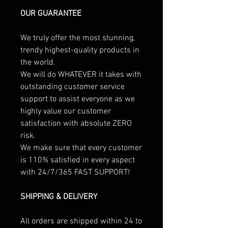
OUR GUARANTEE
We truly offer the most stunning,
trendy highest-quality products in
the world.
We will do WHATEVER it takes with
outstanding customer service
support to assist everyone as we
highly value our customer
satisfaction with absolute ZERO
risk.
We make sure that every customer
is 110% satisfied in every aspect
with 24/7/365 FAST SUPPORT!
SHIPPING & DELIVERY
All orders are shipped within 24 to