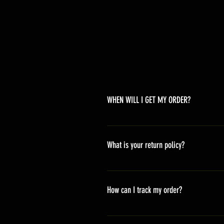
WHEN WILL I GET MY ORDER?
Depending on where you are,here i
America 10-20 days Asia 7-15 day
What is your return policy?
*Refunds will be processed once p
shipping cost *For more details,pl
How can I track my order?
We generally ship within 2-4 days