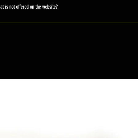
on the fly, so it takes time. There will be an email update to the 
at is not offered on the website?
ing URL and information of the package.
styles. But not all are displayed on the website. You can email u
ift. peacemoer@gmail.com