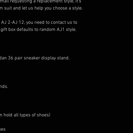
ail requesting a replacement style, it’s
m suit and let us help you choose a style.
AJ 2-AJ 12, you need to contact us to
 gift box defaults to random AJ1 style.
rdan 36 pair sneaker display stand.
nds.
n hold all types of shoes)
xes