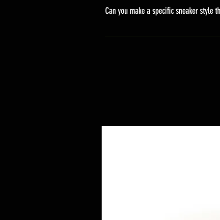
stand sets that need to be crafted 
Can you make a specific sneaker style th
delivery. It will contain the track
We actually have over 300 sneaker 
style profile to customize your g