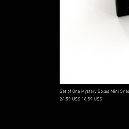
Set of One Mystery Boxes Mini Sne
Precio
Precio de oferta
24,59 US$
18,59 US$