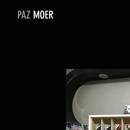
PAZ
MOER