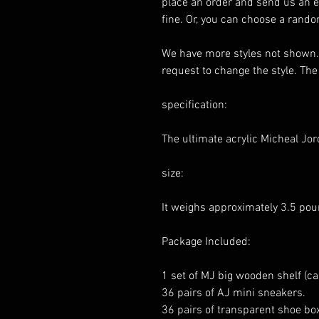
place an order and send us an em
fine. Or, you can choose a rando
We have more styles not shown. 
request to change the style. The
specification:
The ultimate acrylic Micheal Jo
size:
It weighs approximately 3.5 pou
Package Included:
1 set of MJ big wooden shelf (ca
36 pairs of AJ mini sneakers.
36 pairs of transparent shoe bo