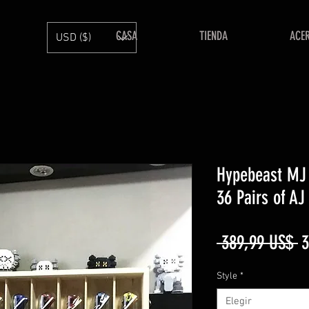
CASA
TIENDA
ACE
USD ($)
Hypebeast MJ 
36 Pairs of AJ
P
 389,99 US$ 
3
Style
*
Elegir