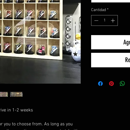
Cantidad
*
Agr
Re
rive in 1-2 weeks
r you to choose from. As long as you