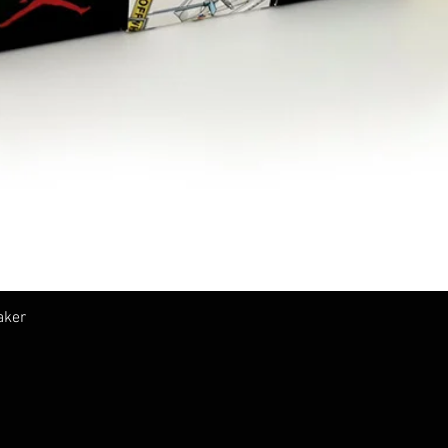
Vista rápida
aker