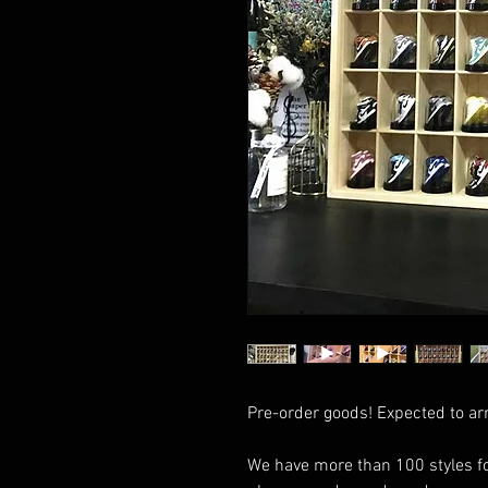
Pre-order goods! Expected to ar
We have more than 100 styles fo