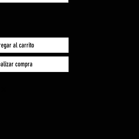
egar al carrito
alizar compra