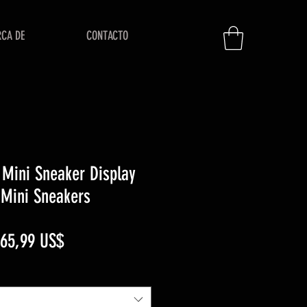
RCA DE
CONTACTO
Mini Sneaker Display
 Mini Sneakers
recio
Precio
65,99 US$
de
oferta