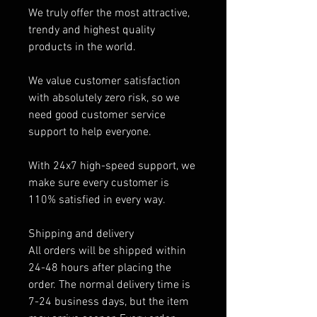
We truly offer the most attractive,
trendy and highest quality
products in the world.
We value customer satisfaction
with absolutely zero risk, so we
need good customer service
support to help everyone.
With 24x7 high-speed support, we
make sure every customer is
110% satisfied in every way.
Shipping and delivery
All orders will be shipped within
24-48 hours after placing the
order. The normal delivery time is
7-24 business days, but the item