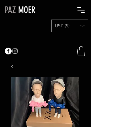
PAZ
MOER
USD ($)