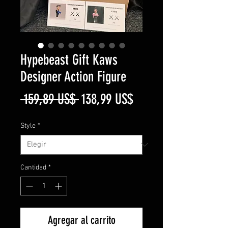
Hypebeast Gift Kaws
Designer Action Figure
Precio
Precio
 159,89 US$ 
138,99 US$
de
Style
*
oferta
Cantidad
*
Agregar al carrito