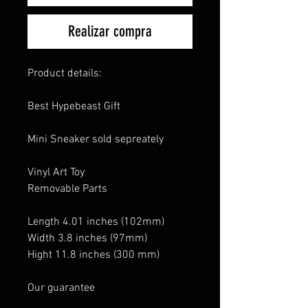
Realizar compra
Product details:
Best Hypebeast Gift
Mini Sneaker sold sepreately
Vinyl Art Toy
Removable Parts
Length 4.01 inches (102mm)
Width 3.8 inches (97mm)
Hight 11.8 inches (300 mm)
Our guarantee