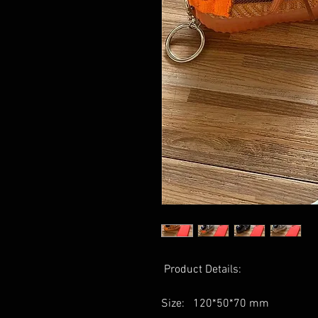
Product Details:
Size: 120*50*70 mm