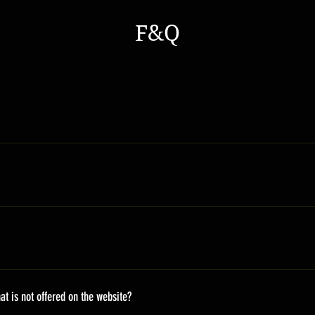
F&Q
s a general time that you should wait before get the parcles No
s Europe 7-20 days Africa 10-20 days For more details please ch
roducts are received by us and we approve of the condition *You w
ease click our Refund Policy.
 after receiving the order. All mini sneakers are handmade. Ther
on the fly, so it takes time. There will be an email update to the 
at is not offered on the website?
ing URL and information of the package.