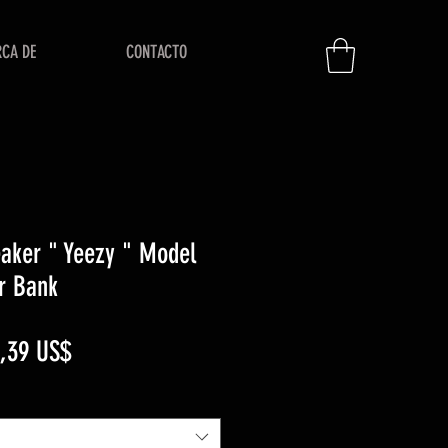
RCA DE
CONTACTO
aker " Yeezy " Model
r Bank
ecio
Precio
,39 US$
de
oferta