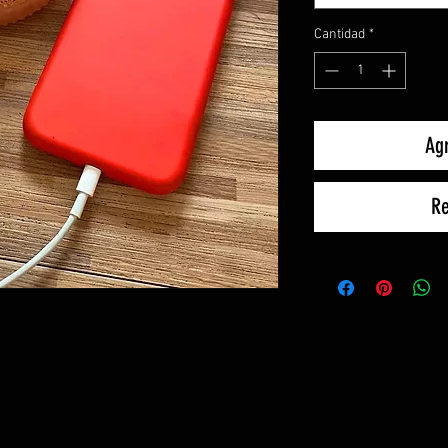
Cantidad
*
Agr
Re