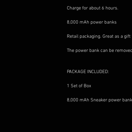
Charge for about 6 hours.
8,000 mAh power banks
Retail packaging. Great as a gift 
The power bank can be removed
PACKAGE INCLUDED:
1 Set of Box
8,000 mAh Sneaker power ban