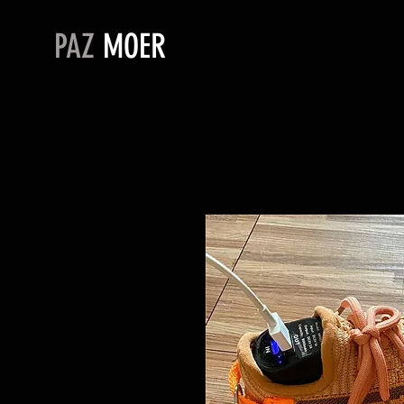
PAZ
MOER