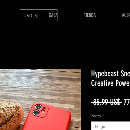
CASA
TIENDA
ACE
USD ($)
Hypebeast Sne
Creative Powe
Pr
 85,99 US$ 
77
Yeezy
*
Elegir