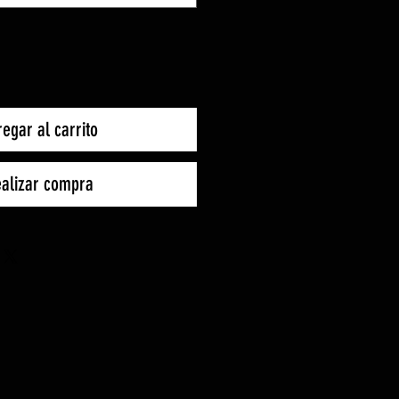
egar al carrito
alizar compra