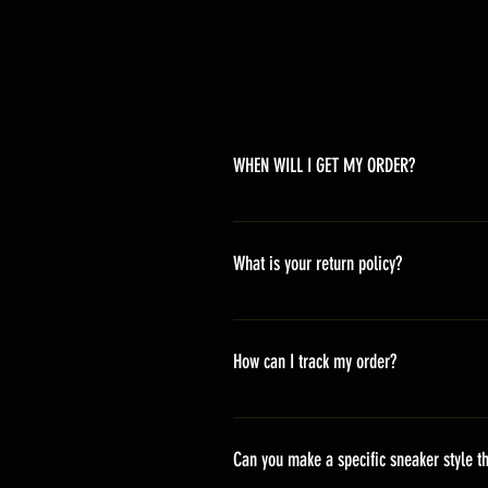
WHEN WILL I GET MY ORDER?
Depending on where you are,here i
America 10-20 days Asia 7-15 day
What is your return policy?
*Refunds will be processed once p
shipping cost *For more details,pl
How can I track my order?
We generally ship within 2-4 days
stand sets that need to be crafted 
Can you make a specific sneaker style th
delivery. It will contain the track