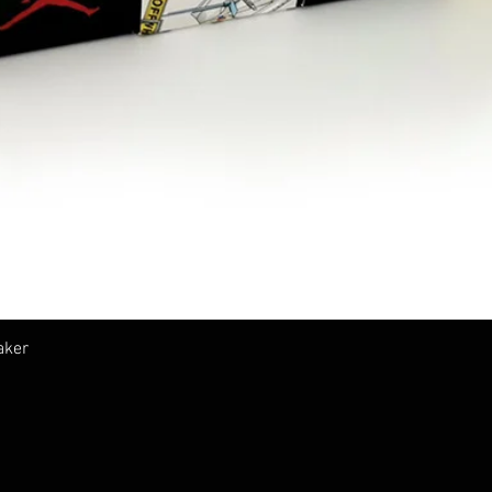
Vista rápida
aker