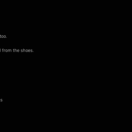
too.
 from the shoes.
ks