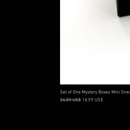
Set of One Mystery Boxes Mini Sne
Precio
Precio de oferta
24,59 US$
18,59 US$