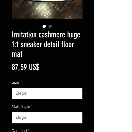
Imitation cashmere huge
1:1 sneaker detail floor
mat
Precio
87,59 US$
Size
*
Mats Style
*
Cantidad
*