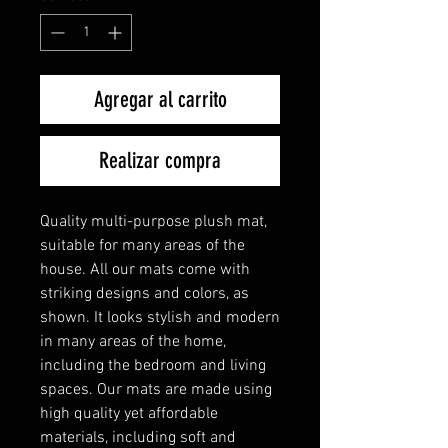
Agregar al carrito
Realizar compra
Quality multi-purpose plush mat,
suitable for many areas of the
house. All our mats come with
striking designs and colors, as
shown. It looks stylish and modern
in many areas of the home,
including the bedroom and living
spaces. Our mats are made using
high quality yet affordable
materials, including soft and