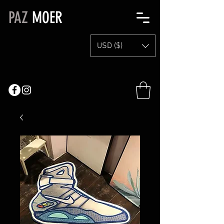
PAZ
MOER
USD ($)