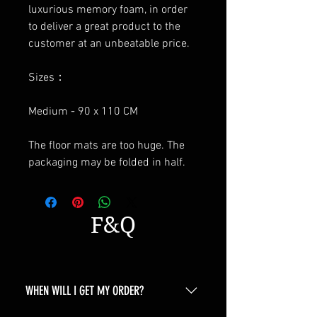
luxurious memory foam, in order
to deliver a great product to the
customer at an unbeatable price.
Sizes：
Medium - 90 x 110 CM
The floor mats are too huge. The
packaging may be folded in half.
F&Q
WHEN WILL I GET MY ORDER?