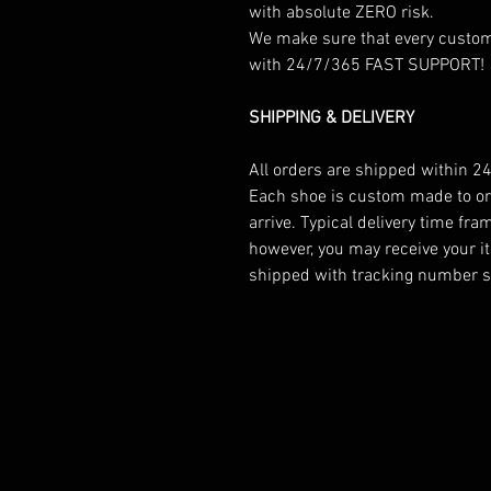
with absolute ZERO risk.
We make sure that every custome
with 24/7/365 FAST SUPPORT!
SHIPPING & DELIVERY
All orders are shipped within 24
Each shoe is custom made to ord
arrive. Typical delivery time fr
however, you may receive your it
shipped with tracking number so