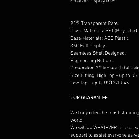
Sneaker Display Box:
95% Transparent Rate.
Cover Materials: PET (Polyester)
Base Materials: ABS Plastic
360 Full Display.
Seamless Shell Designed.
Engineering Bottom.
Dimension: 20 inches (Total Heig
Size Fitting: High Top - up to 
Low Top - up to US12/EU46
OUR GUARANTEE
We truly offer the most stunning
world.
We will do WHATEVER it takes w
support to assist everyone as w