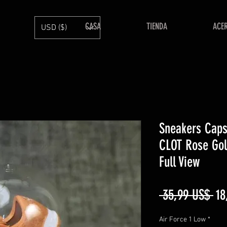
CASA
TIENDA
ACE
USD ($)
Sneakers Caps
CLOT Rose Gol
Full View
Pr
 35,99 US$ 
18
Air Force 1 Low
*