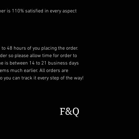
r is 110% satisfied in every aspect
 to 48 hours of you placing the order.
er so please allow time for order to
ame is between 14 to 21 business days
ems much earlier. All orders are
 you can track it every step of the way!
F&Q