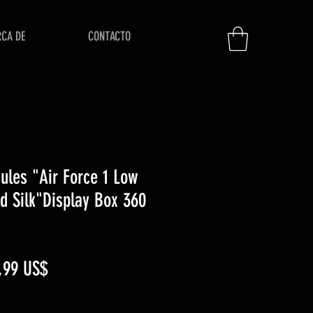
RCA DE
CONTACTO
ules "Air Force 1 Low
d Silk"Display Box 360
ecio
Precio
,99 US$
de