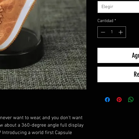
Elegir
Cantidad
*
Agr
Re
 never want to wear, and you don't want
w about a 360-degree angle full display
 Introducing a world first Capsule