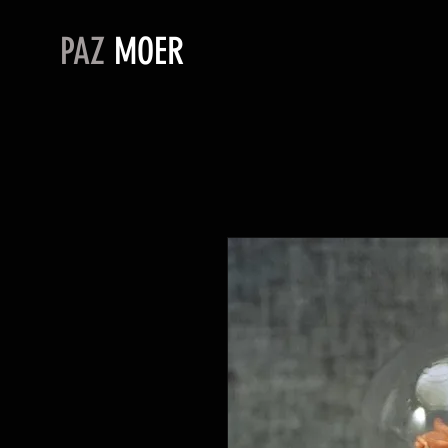
PAZ
MOER