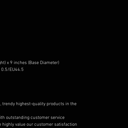
ht) x 9 inches (Base Diameter)
US10.5/EU44.5
, trendy highest-quality products in the
ith outstanding customer service
e highly value our customer satisfaction