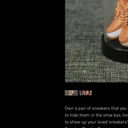
Own a pair of sneakers that you
to hide them in the shoe box, ho
to show up your loved sneakers?