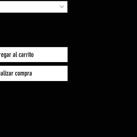
oferta
egar al carrito
alizar compra