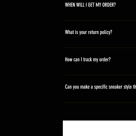
WHEN WILL I GET MY ORDER?
Depending on where you are,here i
America 10-20 days Asia 7-15 day
What is your return policy?
*Refunds will be processed once p
shipping cost *For more details,pl
How can I track my order?
We generally ship within 2-4 days
stand sets that need to be crafted 
Can you make a specific sneaker style th
delivery. It will contain the track
We actually have over 300 sneaker 
style profile to customize your g