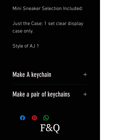
Mini Sneaker Selection Included:
Just the Case: 1 set clear display
case only.
Style of AJ 1
Make A keychain
Make a pair of keychains
Please leave a message when
placing an order.
All styles can be made into
F&Q
keyrings.