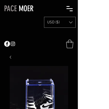
PACE
MOER
USD ($)