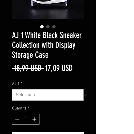
AJ 1 White Black Sneaker
Collection with Display
Storage Case
Prezzo
Prezzo
 18,99 USD 
17,09 USD
regolare
scontato
AJ 1
*
Quantità
*