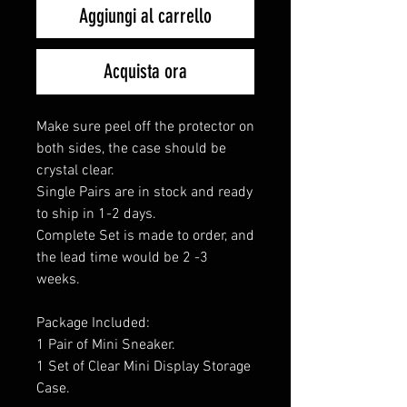
Aggiungi al carrello
Acquista ora
Make sure peel off the protector on
both sides, the case should be
crystal clear.
Single Pairs are in stock and ready
to ship in 1-2 days.
Complete Set is made to order, and
the lead time would be 2 -3
weeks.
Package Included:
1 Pair of Mini Sneaker.
1 Set of Clear Mini Display Storage
Case.