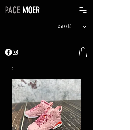
PACE
MOER
USD ($)