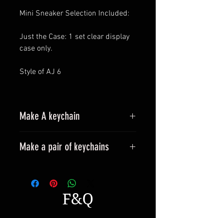
Mini Sneaker Selection Included:
Just the Case: 1 set clear display
case only.
Style of AJ 6
Make A keychain
Make a pair of keychains
Please leave a message when
placing an order.
All styles can be made into
F&Q
keyrings.