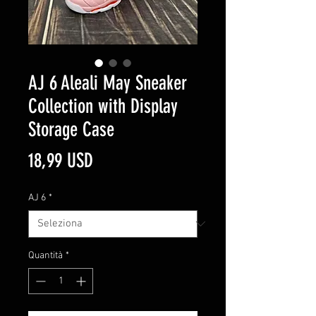
AJ 6 Aleali May Sneaker
Collection with Display
Storage Case
Prezzo
18,99 USD
AJ 6
*
Quantità
*