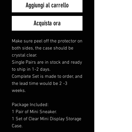
Aggiungi al carrello
Acquista ora
Make sure peel off the protector on
both sides, the case should be
crystal clear.
Single Pairs are in stock and ready
to ship in 1-2 days.
Complete Set is made to order, and
the lead time would be 2 -3
weeks.
Package Included:
1 Pair of Mini Sneaker.
1 Set of Clear Mini Display Storage
Case.