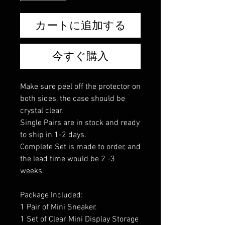
カートに追加する
今すぐ購入
Make sure peel off the protector on
both sides, the case should be
crystal clear.
Single Pairs are in stock and ready
to ship in 1-2 days.
Complete Set is made to order, and
the lead time would be 2 -3
weeks.
Package Included:
1 Pair of Mini Sneaker.
1 Set of Clear Mini Display Storage