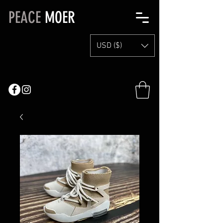
PEACE
MOER
USD ($)