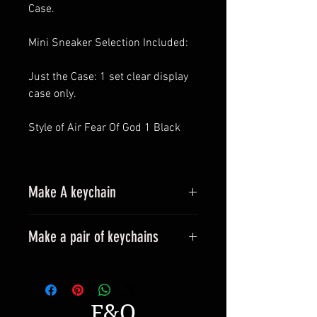
Case.
Mini Sneaker Selection Included:
Just the Case: 1 set clear display
case only.
Style of Air Fear Of God 1 Black
Make A keychain
Make a pair of keychains
Please leave a message when
placing an order.
All styles can be made into
F&Q