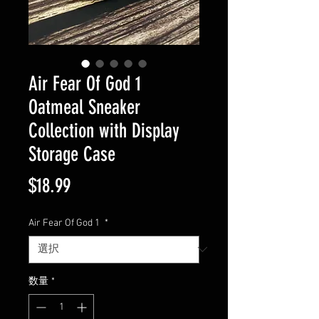
Air Fear Of God 1
Oatmeal Sneaker
Collection with Display
Storage Case
価
$18.99
格
Air Fear Of God 1
*
数量
*