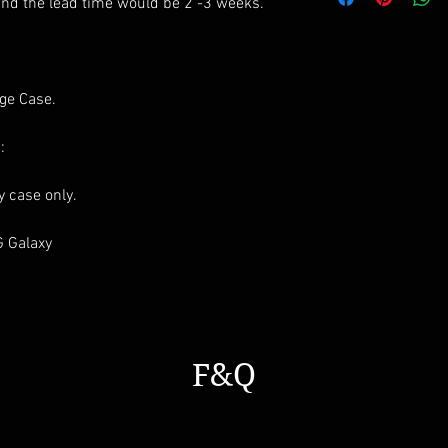
All styles can be m
and the lead time would be 2 -3 weeks.
age Case.
:
ay case only.
G Galaxy
F&Q