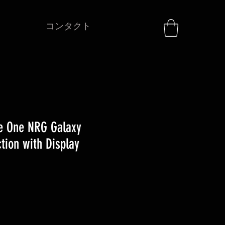
コンタクト
e One NRG Galaxy
tion with Display