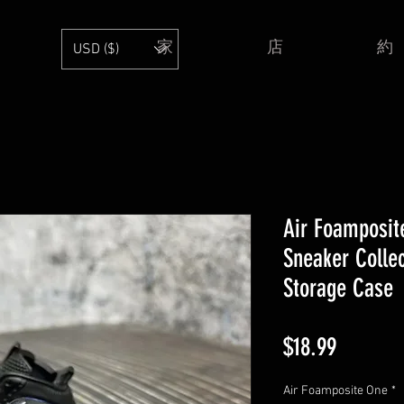
家
店
約
USD ($)
Air Foamposit
Sneaker Collec
Storage Case
価
$18.99
格
Air Foamposite One
*