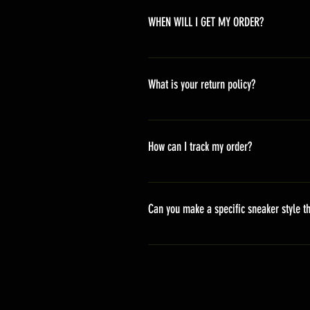
WHEN WILL I GET MY ORDER?
Depending on where you are,here i
America 10-20 days Asia 7-15 day
What is your return policy?
*Refunds will be processed once p
shipping cost *For more details,pl
How can I track my order?
We generally ship within 2-4 days
stand sets that need to be crafted 
Can you make a specific sneaker style th
delivery. It will contain the track
We actually have over 300 sneaker 
style profile to customize your g