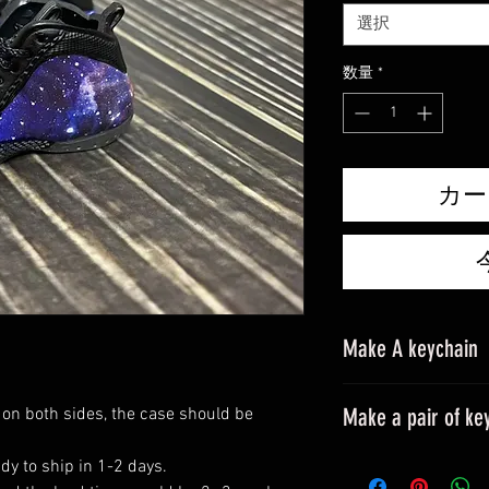
選択
数量
*
カー
Make A keychain
Make a pair of ke
 on both sides, the case should be
Please leave a mes
dy to ship in 1-2 days.