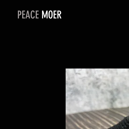
PEACE
MOER