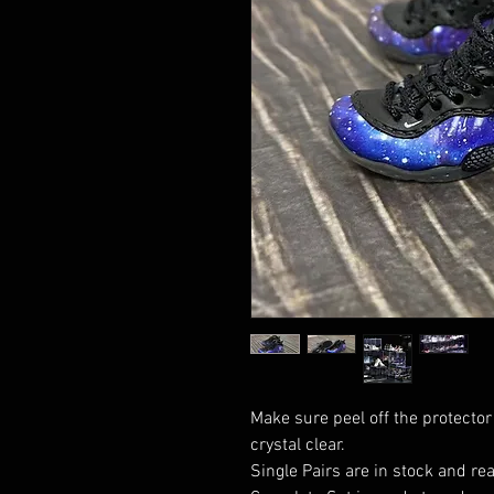
Make sure peel off the protector
crystal clear.
Single Pairs are in stock and rea