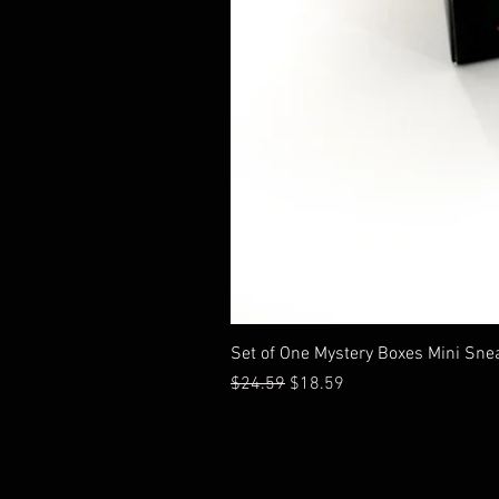
Set of One Mystery Boxes Mini Sne
通常価格
セール価格
$24.59
$18.59