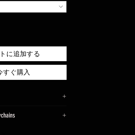
トに追加する
今すぐ購入
ychains
sage when placing an order.