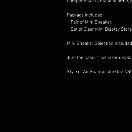
Complete Set is made to order, 
Package Included:
1 Pair of Mini Sneaker.
1 Set of Clear Mini Display Stor
Mini Sneaker Selection Included
Just the Case: 1 set clear displ
Style of Air Foamposite One NR