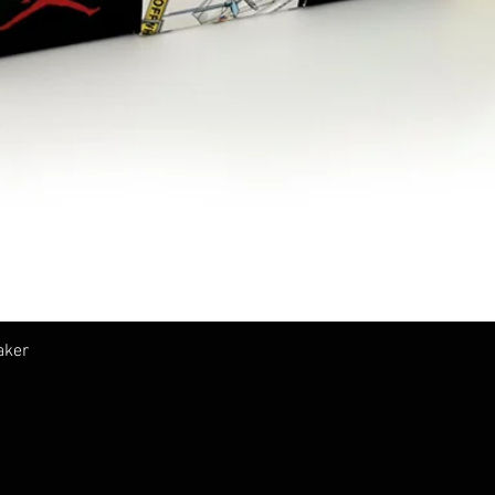
クイックビュー
aker