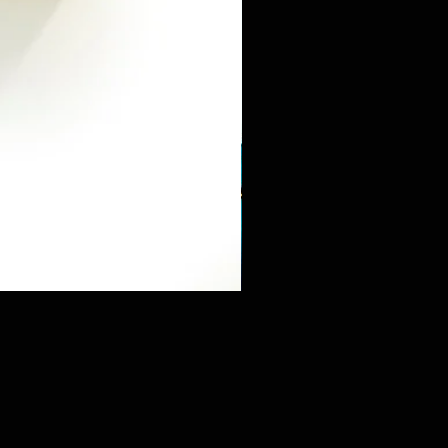
Mini Sneaker & Bearbrick Mys
価格
$125.89