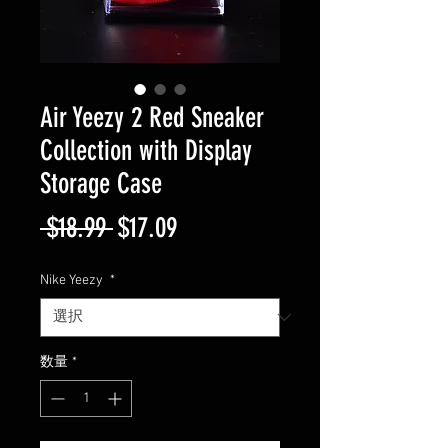
Air Yeezy 2 Red Sneaker
Collection with Display
Storage Case
通
セ
 $18.99 
$17.09
常
ー
Nike Yeezy
*
価
ル
格
価
数量
*
格