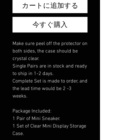
カートに追加する
今すぐ購入
Make sure peel off the protector on
both sides, the case should be
crystal clear.
Single Pairs are in stock and ready
to ship in 1-2 days.
Complete Set is made to order, and
the lead time would be 2 -3
weeks.
Package Included:
1 Pair of Mini Sneaker.
1 Set of Clear Mini Display Storage
Case.