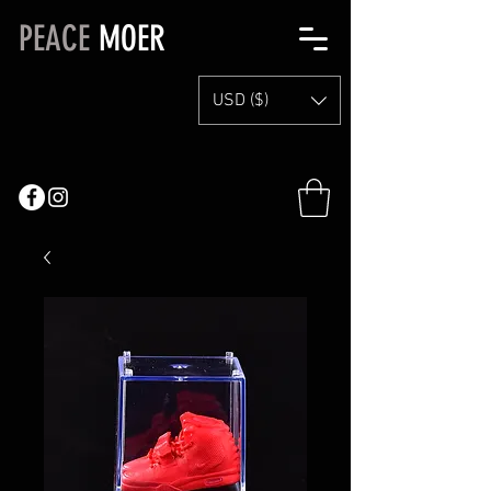
PEACE
MOER
USD ($)