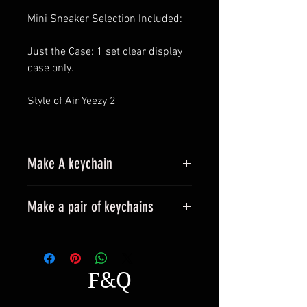
Mini Sneaker Selection Included:
Just the Case: 1 set clear display
case only.
Style of Air Yeezy 2
Make A keychain
Make a pair of keychains
Please leave a message when
placing an order.
All styles can be made into
F&Q
keyrings.