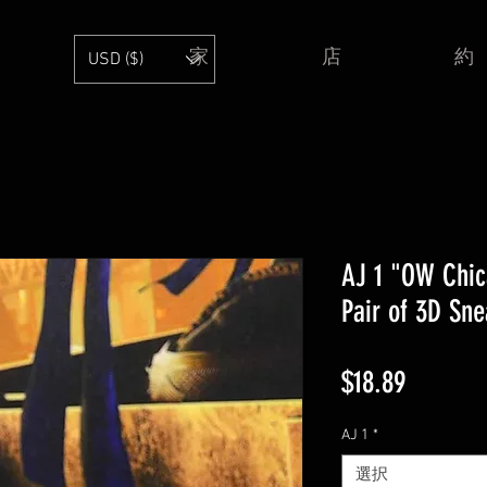
家
店
約
USD ($)
AJ 1 "OW Chic
Pair of 3D Sne
価
$18.89
格
AJ 1
*
選択