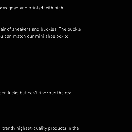
 designed and printed with high
pair of sneakers and buckles. The buckle
You can match our mini shoe box to
dan kicks but can't find/buy the real
, trendy highest-quality products in the