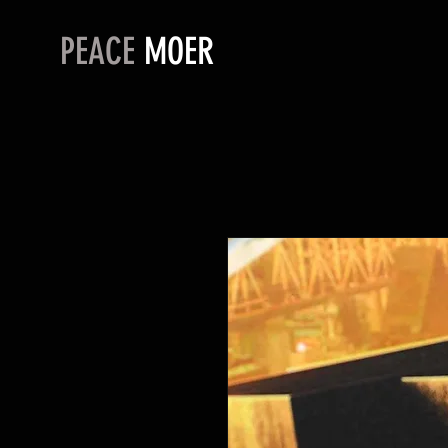
PEACE
MOER