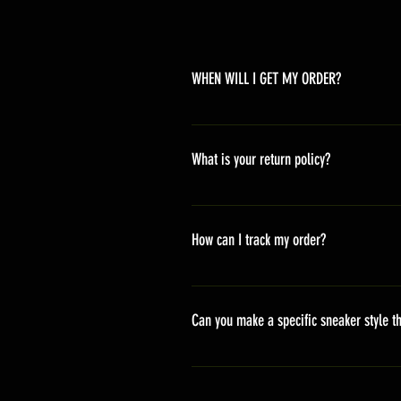
WHEN WILL I GET MY ORDER?
Depending on where you are,here i
America 10-20 days Asia 7-15 day
What is your return policy?
*Refunds will be processed once p
shipping cost *For more details,pl
How can I track my order?
We generally ship within 2-4 days
stand sets that need to be crafted 
Can you make a specific sneaker style th
delivery. It will contain the track
We actually have over 300 sneaker 
style profile to customize your g