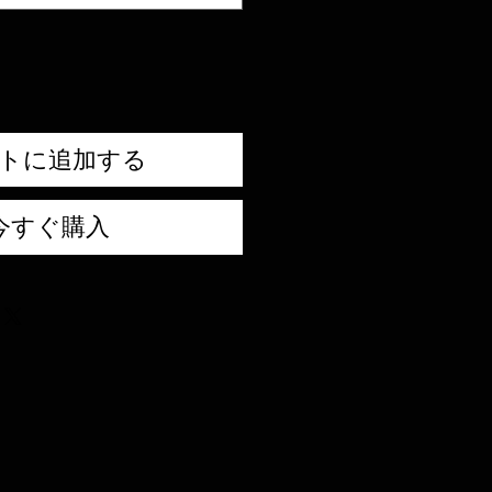
トに追加する
今すぐ購入