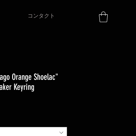
コンタクト
ago Orange Shoelac"
aker Keyring