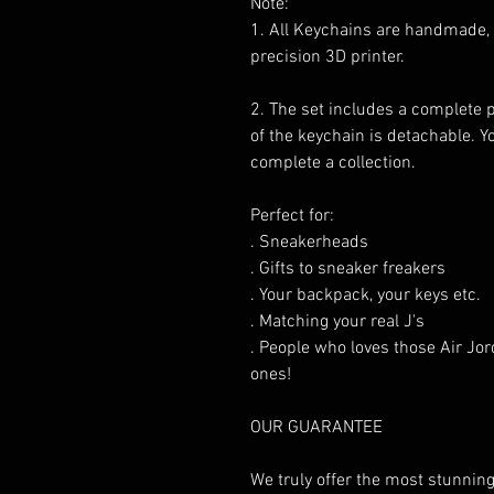
Note:
1. All Keychains are handmade,
precision 3D printer.
2. The set includes a complete 
of the keychain is detachable. 
complete a collection.
Perfect for:
. Sneakerheads
. Gifts to sneaker freakers
. Your backpack, your keys etc.
. Matching your real J's
. People who loves those Air Jor
ones!
OUR GUARANTEE
We truly offer the most stunning