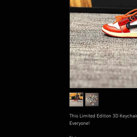
This Limited Edition 3D Keychain
Everyone!