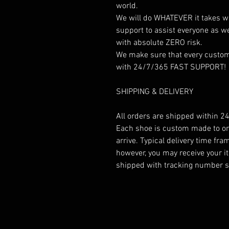
world.
We will do WHATEVER it takes w
support to assist everyone as w
with absolute ZERO risk.
We make sure that every custome
with 24/7/365 FAST SUPPORT!
SHIPPING & DELIVERY
All orders are shipped within 24
Each shoe is custom made to ord
arrive. Typical delivery time fr
however, you may receive your it
shipped with tracking number so