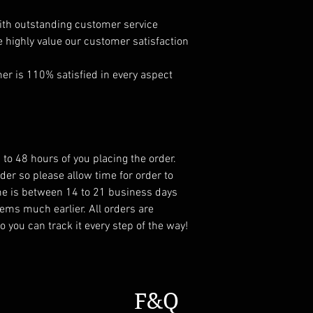
ith outstanding customer service
e highly value our customer satisfaction
r is 110% satisfied in every aspect
 to 48 hours of you placing the order.
er so please allow time for order to
ame is between 14 to 21 business days
ems much earlier. All orders are
 you can track it every step of the way!
F&Q