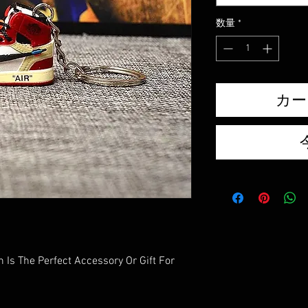
数量
*
カー
 Is The Perfect Accessory Or Gift For