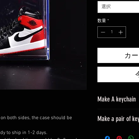
価
選択
格
数量
*
カー
Make A keychain
Make a pair of ke
 on both sides, the case should be
Please leave a mes
dy to ship in 1-2 days.