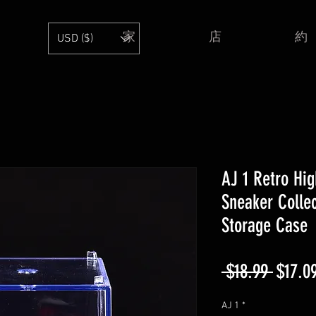
家
店
約
USD ($)
AJ 1 Retro Hig
Sneaker Collec
Storage Case
通
 $18.99 
$17.0
常
AJ 1
*