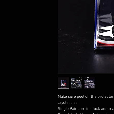
Make sure peel off the protector
crystal clear.
Single Pairs are in stock and rea