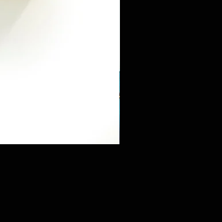
Mini Sneaker & Bearbrick Mys
価格
$125.89