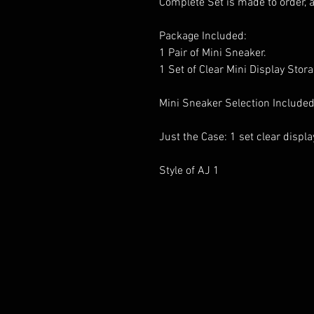
Complete Set is made to order, 
Package Included:
1 Pair of Mini Sneaker.
1 Set of Clear Mini Display Stor
Mini Sneaker Selection Included
Just the Case: 1 set clear displ
Style of AJ 1