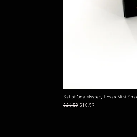
Set of One Mystery Boxes Mini Sne
通常価格
セール価格
$24.59
$18.59