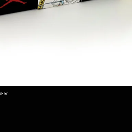
クイックビュー
aker