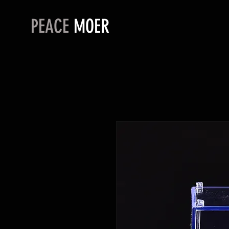
PEACE
MOER