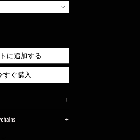
ル
価
格
トに追加する
今すぐ購入
ychains
sage when placing an order.