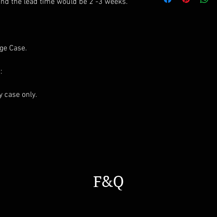
All styles can be m
and the lead time would be 2 -3 weeks.
age Case.
:
ay case only.
F&Q