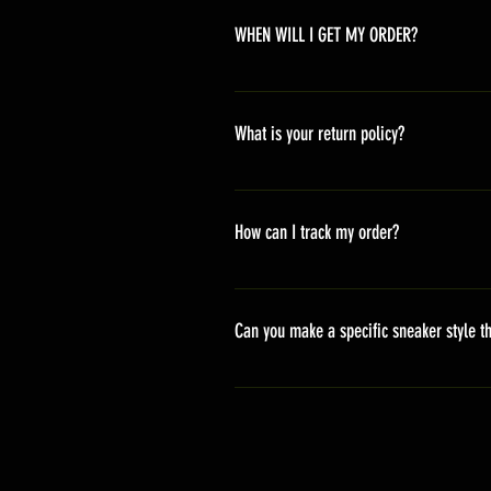
WHEN WILL I GET MY ORDER?
Depending on where you are,here i
America 10-20 days Asia 7-15 day
What is your return policy?
*Refunds will be processed once p
shipping cost *For more details,pl
How can I track my order?
We generally ship within 2-4 days
stand sets that need to be crafted 
Can you make a specific sneaker style th
delivery. It will contain the track
We actually have over 300 sneaker 
style profile to customize your g