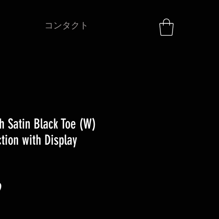
コンタクト
h Satin Black Toe (W)
tion with Display
セ
9
ー