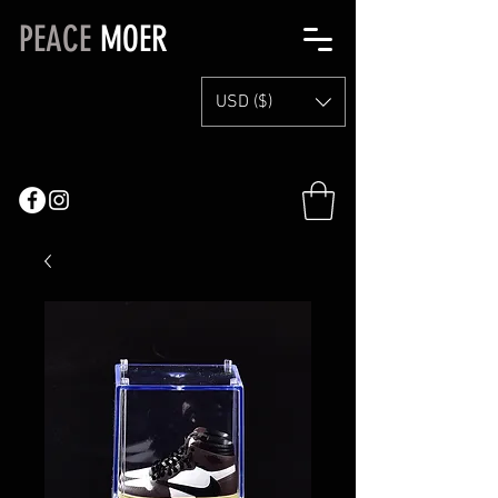
PEACE
MOER
USD ($)