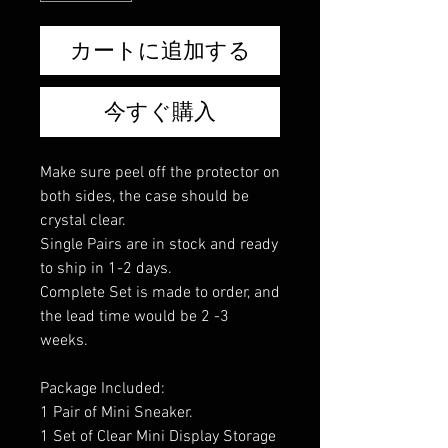
カートに追加する
今すぐ購入
Make sure peel off the protector on
both sides, the case should be
crystal clear.
Single Pairs are in stock and ready
to ship in 1-2 days.
Complete Set is made to order, and
the lead time would be 2 -3
weeks.
Package Included:
1 Pair of Mini Sneaker.
1 Set of Clear Mini Display Storage