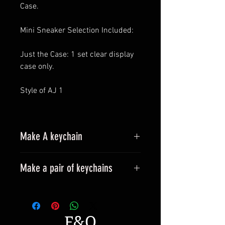
Case.
Mini Sneaker Selection Included:
Just the Case: 1 set clear display
case only.
Style of AJ 1
Make A keychain
Make a pair of keychains
Please leave a message when
placing an order.
All styles can be made into
F&Q