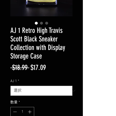
AJ 1 Retro High Travis
Scott Black Sneaker
Collection with Display
Storage Case
通
セ
 $18.99 
$17.09
常
ー
AJ 1
*
価
ル
格
価
数量
*
格