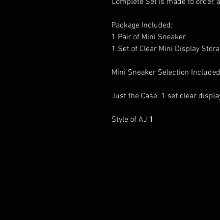
Complete Set is made to order, 
Package Included:
1 Pair of Mini Sneaker.
1 Set of Clear Mini Display Stor
Mini Sneaker Selection Included
Just the Case: 1 set clear displ
Style of AJ 1