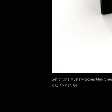
Set of One Mystery Boxes Mini Sne
通常価格
セール価格
$24.59
$18.59