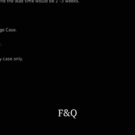
and the lead time would be 2 -3 weeks.
age Case.
:
ay case only.
F&Q