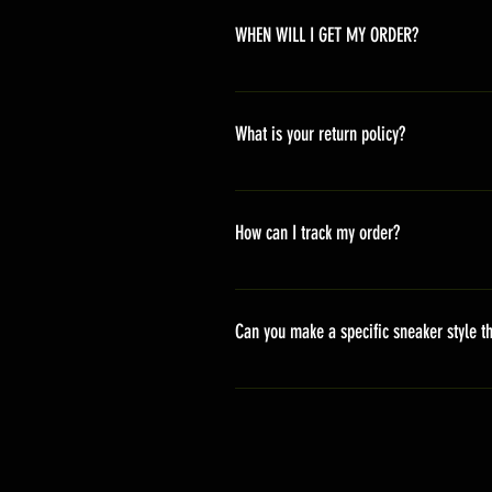
WHEN WILL I GET MY ORDER?
Depending on where you are,here i
America 10-20 days Asia 7-15 day
What is your return policy?
*Refunds will be processed once p
shipping cost *For more details,pl
How can I track my order?
We generally ship within 2-4 days
stand sets that need to be crafted 
Can you make a specific sneaker style th
delivery. It will contain the track
We actually have over 300 sneaker 
style profile to customize your g