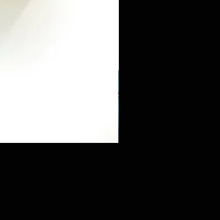
Mini Sneaker & Bearbrick Mys
価格
$125.89