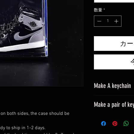
格
数量
*
カー
Make A keychain
Make a pair of ke
 on both sides, the case should be
Please leave a mes
All styles can be m
dy to ship in 1-2 days.