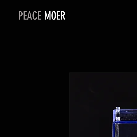
PEACE
MOER