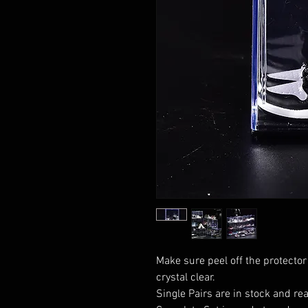
Make sure peel off the protector
crystal clear.
Single Pairs are in stock and rea