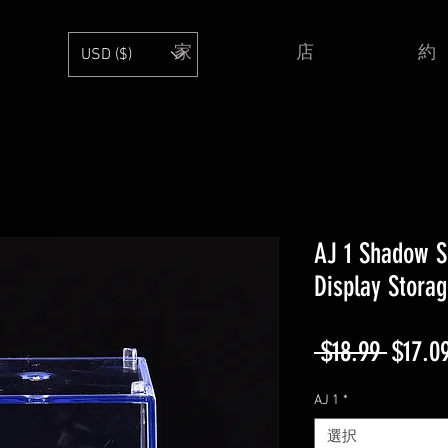
家
店
約
USD ($)
AJ 1 Shadow S
Display Stora
通
 $18.99 
$17.0
常
AJ 1
*
価
選択