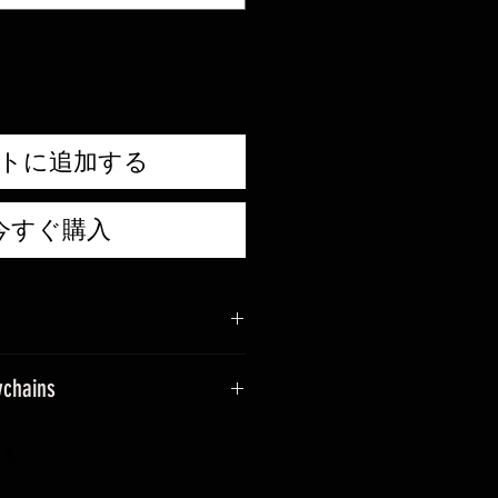
価
格
トに追加する
今すぐ購入
ychains
sage when placing an order.
ade into keyrings.