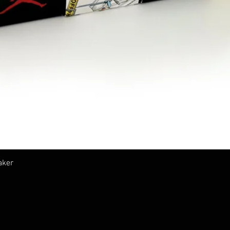
クイックビュー
aker