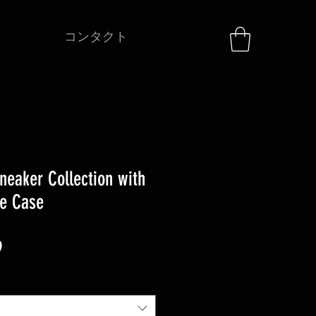
コンタクト
neaker Collection with
ge Case
セ
9
ー
ル