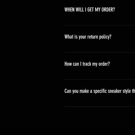
WHEN WILL I GET MY ORDER?
Depending on where you are,here i
America 10-20 days Asia 7-15 day
What is your return policy?
*Refunds will be processed once p
shipping cost *For more details,pl
How can I track my order?
We generally ship within 2-4 days
stand sets that need to be crafted 
Can you make a specific sneaker style th
delivery. It will contain the track
We actually have over 300 sneaker 
style profile to customize your g