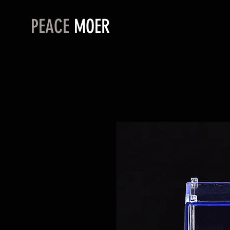
PEACE
MOER