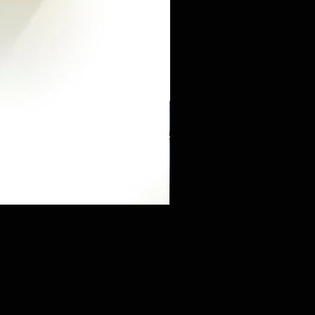
Mini Sneaker & Bearbrick Mys
価格
$125.89