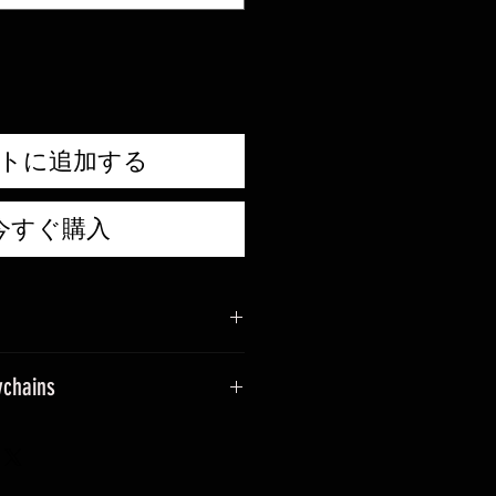
価
格
トに追加する
今すぐ購入
ychains
sage when placing an order.
ade into keyrings.