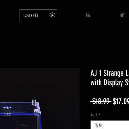
家
店
約
USD ($)
AJ 1 Strange L
with Display 
通
 $18.99 
$17.0
常
AJ 1
*
価
選択