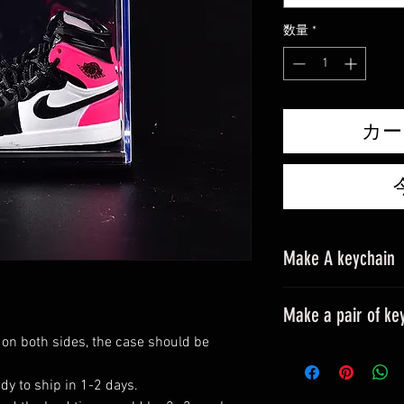
格
数量
*
カー
Make A keychain
Make a pair of ke
 on both sides, the case should be
Please leave a mes
All styles can be m
dy to ship in 1-2 days.