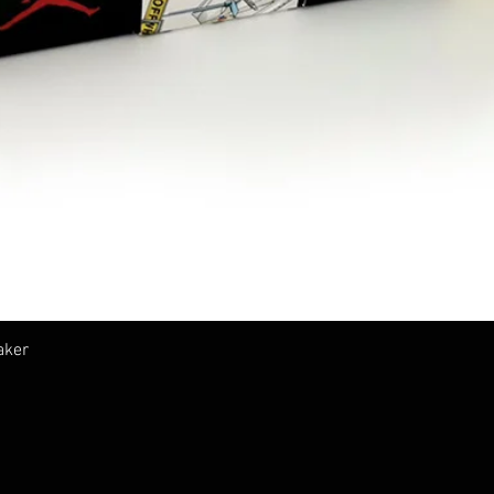
クイックビュー
aker