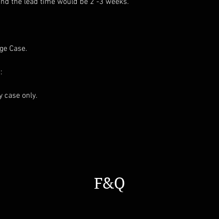
and the lead time would be 2 -3 weeks.
age Case.
:
ay case only.
F&Q