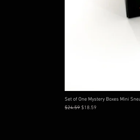
Set of One Mystery Boxes Mini Sne
通常価格
セール価格
$24.59
$18.59