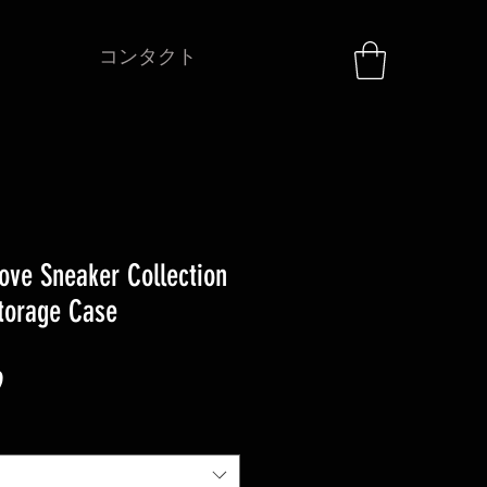
コンタクト
ove Sneaker Collection
Storage Case
セ
9
ー
ル