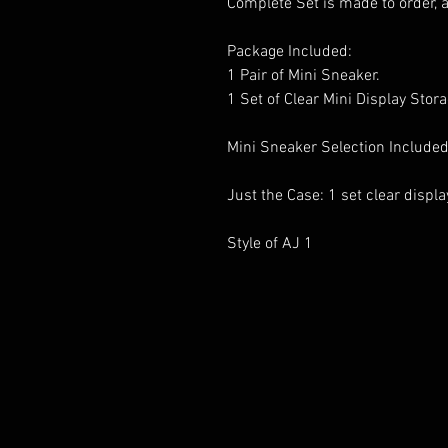
Complete Set is made to order, 
Package Included:
1 Pair of Mini Sneaker.
1 Set of Clear Mini Display Stor
Mini Sneaker Selection Included
Just the Case: 1 set clear displ
Style of AJ 1