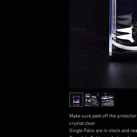
Make sure peel off the protector
crystal clear.
Single Pairs are in stock and rea