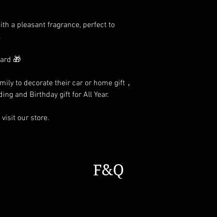
th a pleasant fragrance, perfect to
.
card 🎁
family to decorate their car or home gift，
ing and Birthday gift for All Year.
visit our store.
F&Q