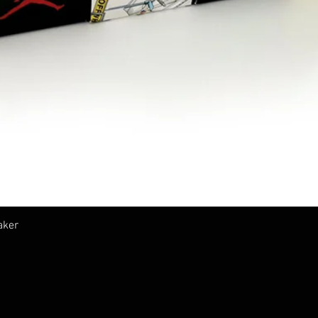
クイックビュー
aker