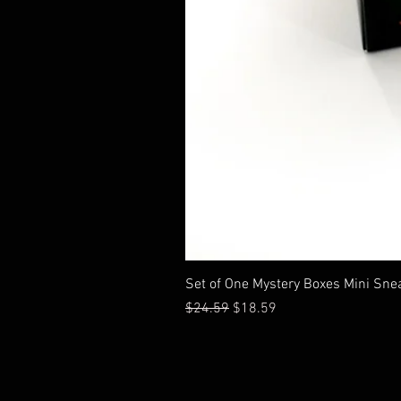
Set of One Mystery Boxes Mini Sne
通常価格
セール価格
$24.59
$18.59