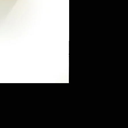
Mini Sneaker & Bearbrick Mys
価格
$125.89