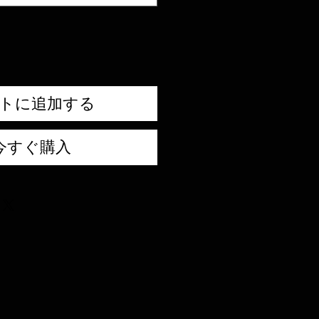
トに追加する
今すぐ購入