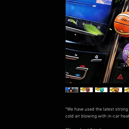
*We have used the latest strong 
cold air blowing with in-car heat 