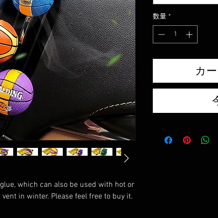
数量
*
カー
glue, which can also be used with hot or
vent in winter. Please feel free to buy it.