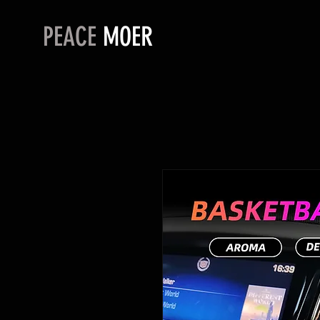
PEACE
MOER