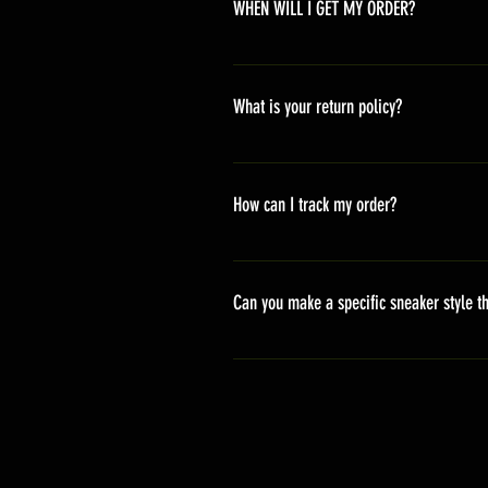
WHEN WILL I GET MY ORDER?
Depending on where you are,here i
America 10-20 days Asia 7-15 day
What is your return policy?
*Refunds will be processed once p
shipping cost *For more details,pl
How can I track my order?
We generally ship within 2-4 days
stand sets that need to be crafted 
Can you make a specific sneaker style th
delivery. It will contain the track
We actually have over 300 sneaker 
style profile to customize your g