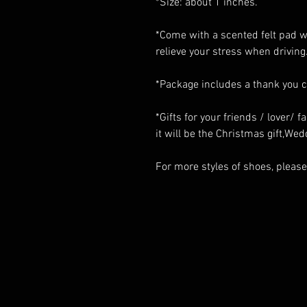
*Size: about 1 inches.
*Come with a scented felt pad wi
relieve your stress when driving
*Package includes a thank you 
*Gifts for your friends / lover/ 
it will be the Christmas gift,Wedd
For more styles of shoes, please 