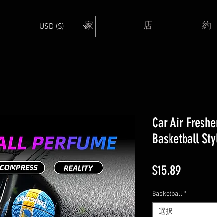
家
店
約
USD ($)
Car Air Freshe
Basketball Sty
価
$15.89
格
Basketball
*
選択