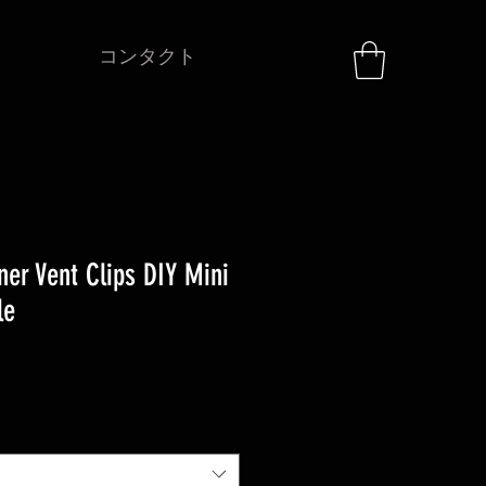
コンタクト
ner Vent Clips DIY Mini
le