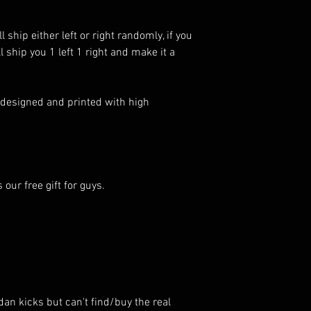
 ship either left or right randomly, if you
 ship you 1 left 1 right and make it a
 designed and printed with high
ur free gift for guys.
dan kicks but can't find/buy the real