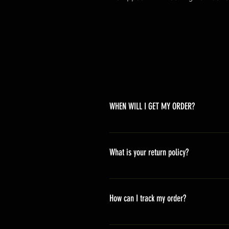
WHEN WILL I GET MY ORDER?
Depending on where you are,here i
America 10-20 days Asia 7-15 day
What is your return policy?
*Refunds will be processed once p
shipping cost *For more details,pl
How can I track my order?
We generally ship within 2-4 days