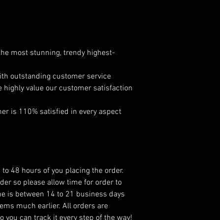
 the most stunning, trendy highest-
ith outstanding customer service
e highly value our customer satisfaction
r is 110% satisfied in every aspect
 to 48 hours of you placing the order.
er so please allow time for order to
ame is between 14 to 21 business days
ems much earlier. All orders are
 you can track it every step of the way!