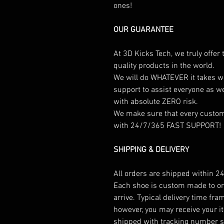
ones!
OUR GUARANTEE
At 3D Kicks Tech, we truly offer
quality products in the world.
We will do WHATEVER it takes w
support to assist everyone as w
with absolute ZERO risk.
We make sure that every custome
with 24/7/365 FAST SUPPORT!
SHIPPING & DELIVERY
All orders are shipped within 24
Each shoe is custom made to ord
arrive. Typical delivery time fr
however, you may receive your it
shipped with tracking number so