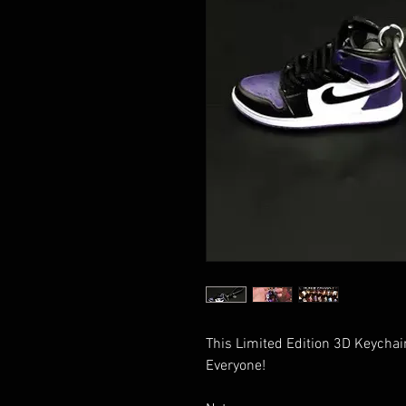
This Limited Edition 3D Keychain
Everyone!