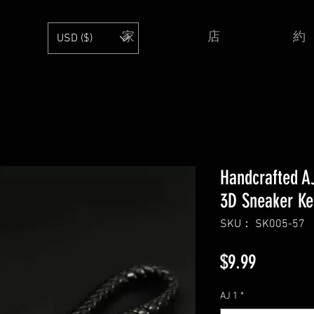
家
店
約
USD ($)
Handcrafted AJ
3D Sneaker Ke
SKU： SK005-57
価
$9.99
格
AJ 1
*