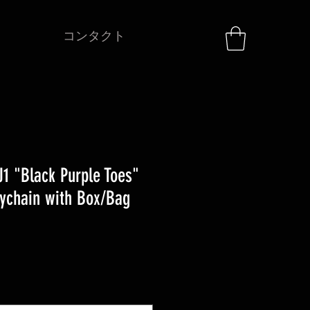
コンタクト
1 "Black Purple Toes"
ychain with Box/Bag