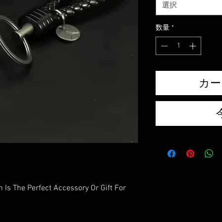
選択
数量
*
カー
 Is The Perfect Accessory Or Gift For