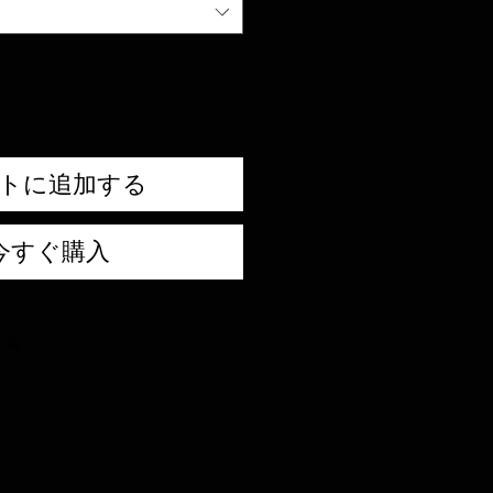
トに追加する
今すぐ購入