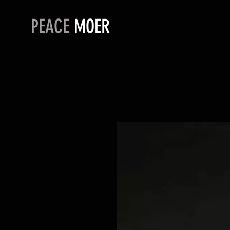
PEACE
MOER