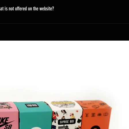
on the fly, so it takes time. There will be an email update to the 
at is not offered on the website?
ing URL and information of the package.
styles. But not all are displayed on the website. You can email u
ift. peacemoer@gmail.com