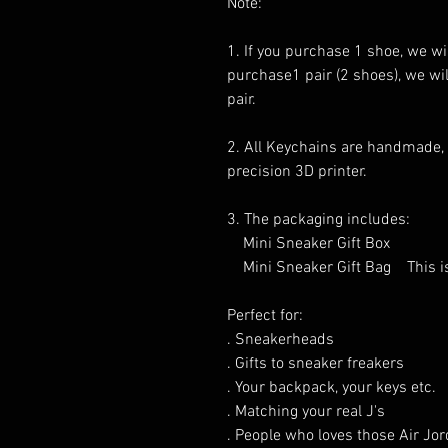
Note:
1. If you purchase 1 shoe, we will
purchase1 pair (2 shoes), we will
pair.
2. All Keychains are handmade,
precision 3D printer.
3. The packaging includes:
Mini Sneaker Gift Box
Mini Sneaker Gift Bag This is o
Perfect for:
. Sneakerheads
. Gifts to sneaker freakers
. Your backpack, your keys etc.
. Matching your real J's
. People who loves those Air Jor