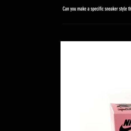
stand sets that need to be crafted 
Can you make a specific sneaker style th
delivery. It will contain the track
We actually have over 300 sneaker 
style profile to customize your g