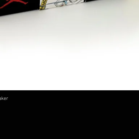
クイックビュー
aker