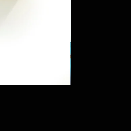
Mini Sneaker & Bearbrick Mys
価格
$125.89