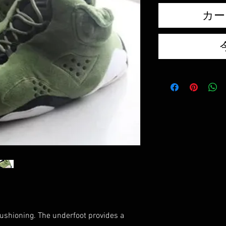
カー
cushioning. The underfoot provides a