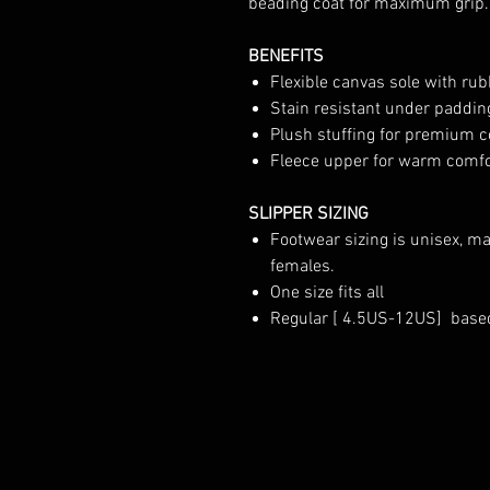
beading coat for maximum grip.
BENEFITS
Flexible canvas sole with rub
Stain resistant under paddin
Plush stuffing for premium 
Fleece upper for warm comfor
SLIPPER SIZING
Footwear sizing is unisex, m
females.
One size fits all
Regular [ 4.5US-12US] base