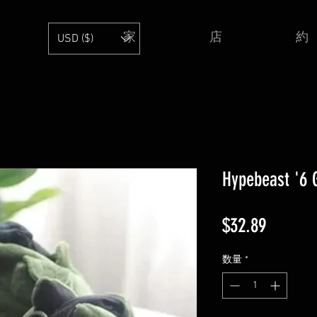
家
店
約
USD ($)
Hypebeast '6 G
価
$32.89
格
数量
*