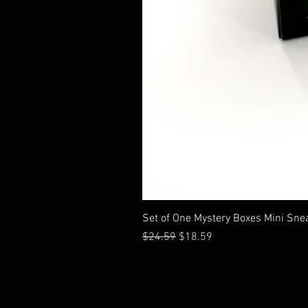
Set of One Mystery Boxes Mini Sne
通常価格
セール価格
$24.59
$18.59