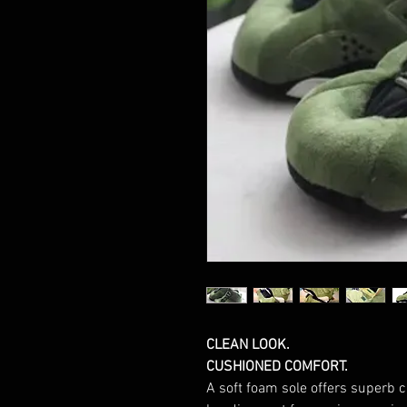
CLEAN LOOK.
CUSHIONED COMFORT.
A soft foam sole offers superb 