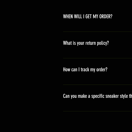
WHEN WILL I GET MY ORDER?
Depending on where you are,here i
America 10-20 days Asia 7-15 day
What is your return policy?
*Refunds will be processed once p
shipping cost *For more details,pl
How can I track my order?
We generally ship within 2-4 days
stand sets that need to be crafted 
Can you make a specific sneaker style th
delivery. It will contain the track
We actually have over 300 sneaker 
style profile to customize your g