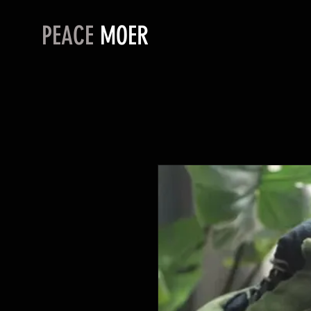
PEACE
MOER