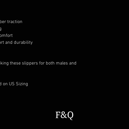
ber traction
g
comfort
t and durability
aking these slippers for both males and
d on US Sizing
F&Q