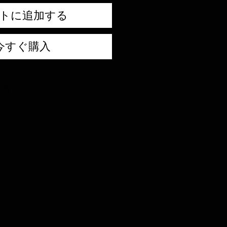
トに追加する
今すぐ購入