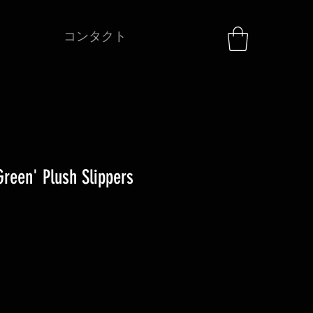
コンタクト
reen' Plush Slippers