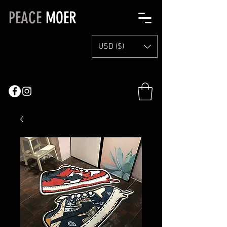
PEACE
MOER
USD ($)