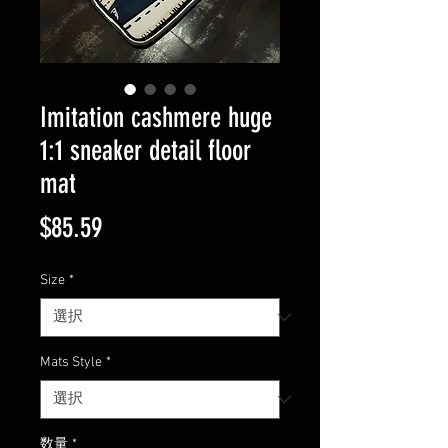
Imitation cashmere huge
1:1 sneaker detail floor
mat
価
$85.59
格
Size
*
Mats Style
*
数量
*