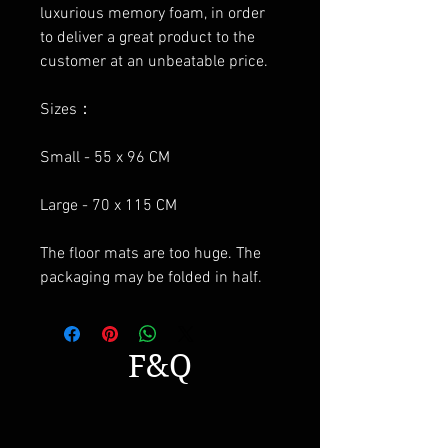
luxurious memory foam, in order
to deliver a great product to the
customer at an unbeatable price.
Sizes：
Small - 55 x 96 CM
Large - 70 x 115 CM
The floor mats are too huge. The
packaging may be folded in half.
F&Q