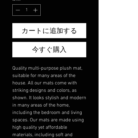
カートに追加する
今すぐ購入
Quality multi-purpose plush mat,
suitable for many areas of the
house. All our mats come with
striking designs and colors, as
shown. It looks stylish and modern
in many areas of the home,
including the bedroom and living
spaces. Our mats are made using
high quality yet affordable
materials, including soft and